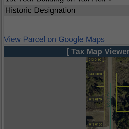
Historic Designation
View Parcel on Google Maps
[ Tax Map Viewer