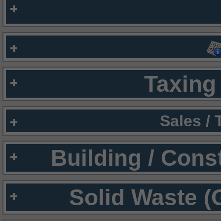
Taxing 
Sales /
Building / Cons
Solid Waste (