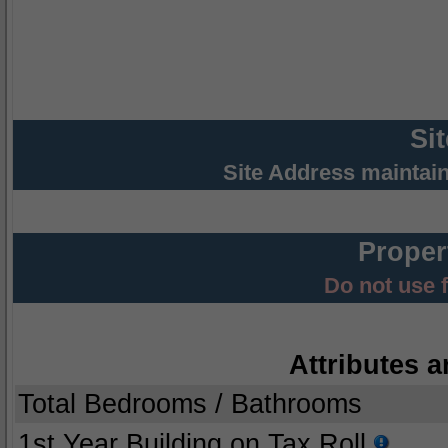
Si
Site Address maintai
Proper
Do not use 
Attributes a
Total Bedrooms / Bathrooms
1st Year Building on Tax Roll