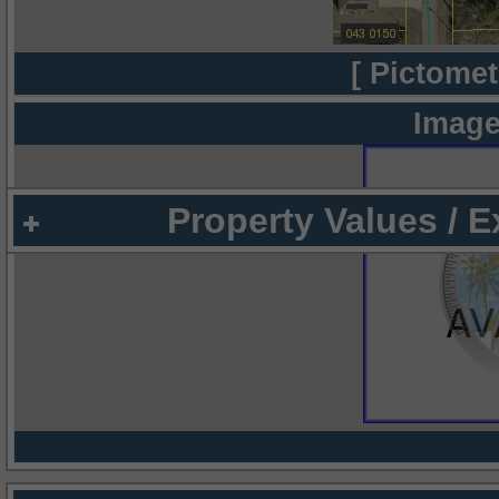
[ Pictomet
Image
Property Values / 