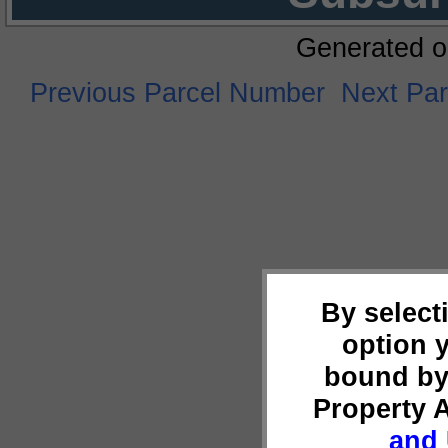
Generated o
Previous Parcel Number
Next Pa
By select
option 
bound by
Property 
and 