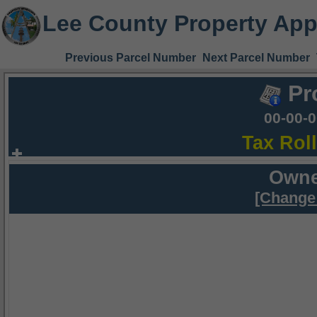
Lee County Property App
Previous Parcel Number
Next Parcel Number
Pr
00-00-
Tax Rol
Owne
[Change