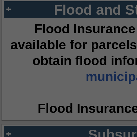
Flood and S
Flood Insurance
available for parcels
obtain flood inf
municipa
Flood Insuranc
Subsur