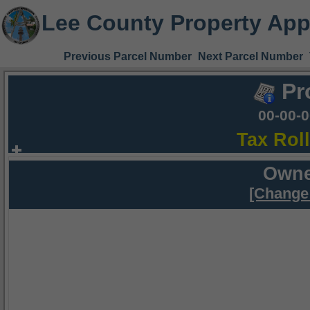
Lee County Property App
Previous Parcel Number
Next Parcel Number
Pr
00-00-
Tax Rol
Owne
[Change