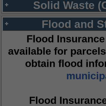
Solid Waste (
Flood and S
Flood Insurance
available for parcels
obtain flood inf
municipa
Flood Insuranc