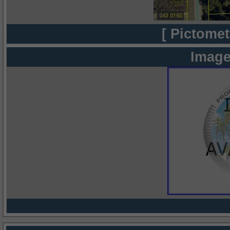
[ Pictomet
Image