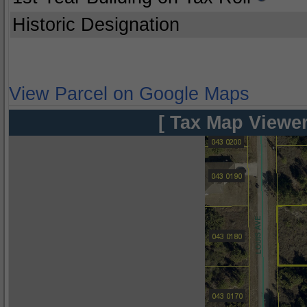
Historic Designation
View Parcel on Google Maps
[ Tax Map Viewer