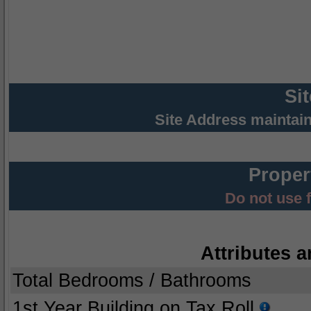
Si
Site Address maintai
Proper
Do not use 
Attributes a
Total Bedrooms / Bathrooms
1st Year Building on Tax Roll