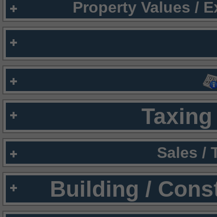
Property Values / 
Taxing 
Sales /
Building / Cons