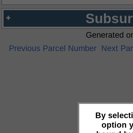
Subsur
Generated o
Previous Parcel Number
Next Pa
By select
option 