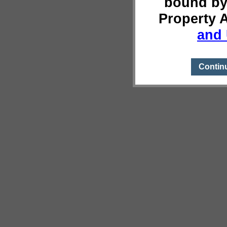
bound by
Property 
and 