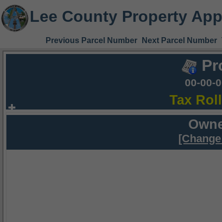
Lee County Property App
Previous Parcel Number
Next Parcel Number
Pr
00-00-
Tax Rol
Owne
[Change