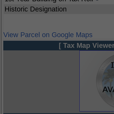
Historic Designation
View Parcel on Google Maps
[ Tax Map Viewer