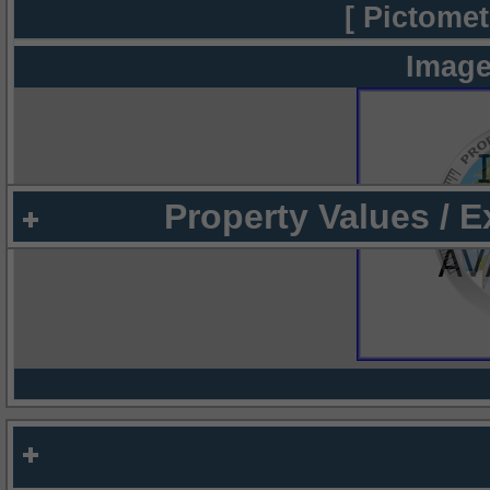
[ Pictomet
Image
Property Values / 