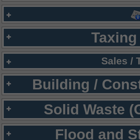
Taxing 
Sales /
Building / Cons
Solid Waste (
Flood and S