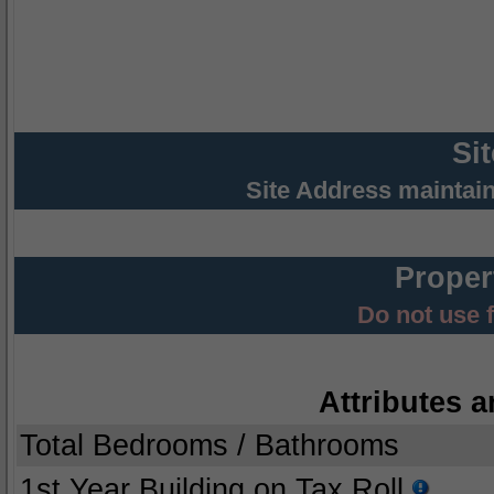
Si
Site Address maintai
Proper
Do not use 
Attributes a
Total Bedrooms / Bathrooms
1st Year Building on Tax Roll