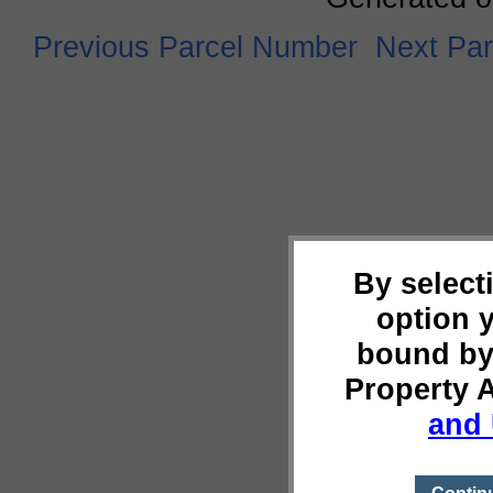
Previous Parcel Number
Next Pa
By select
option 
bound by
Property 
and 