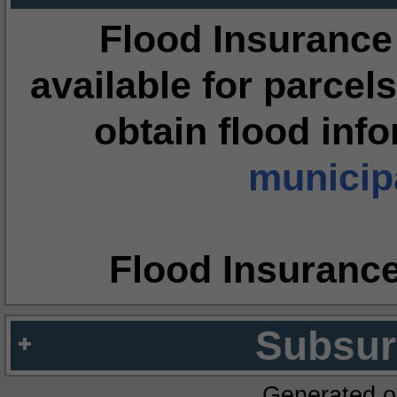
Flood Insurance
available for parcels
obtain flood inf
municipa
Flood Insuranc
Subsur
Generated o