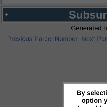
Subsur
Generated o
Previous Parcel Number
Next Pa
By select
option 