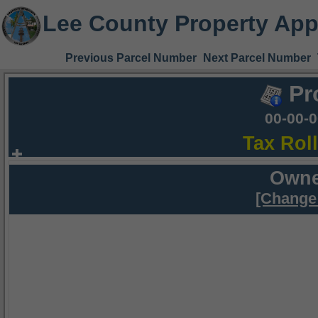
Lee County Property App
Previous Parcel Number
Next Parcel Number
Pr
00-00-
Tax Rol
Owne
[Change