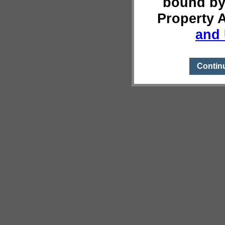
bound by
Property 
and 