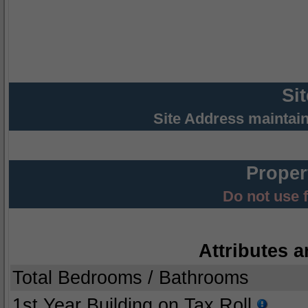
Si
Site Address maintai
Proper
Do not use 
Attributes a
Total Bedrooms / Bathrooms
1st Year Building on Tax Roll