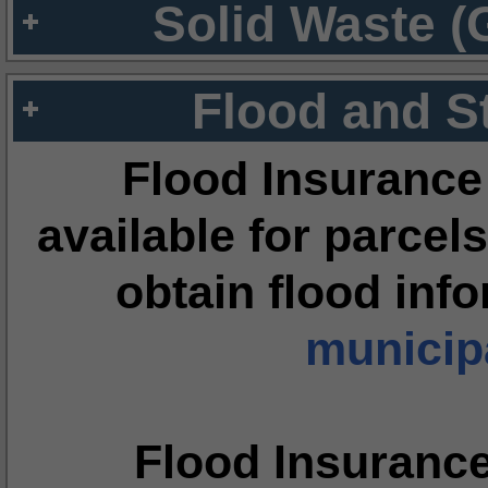
Solid Waste (
Flood and S
Flood Insurance
available for parcels
obtain flood inf
municipa
Flood Insuranc