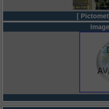
[ Pictomet
Image