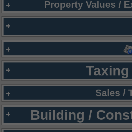
Property Values / 
Taxing 
Sales /
Building / Cons