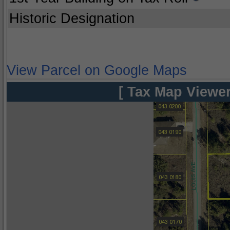
Historic Designation
View Parcel on Google Maps
[ Tax Map Viewer