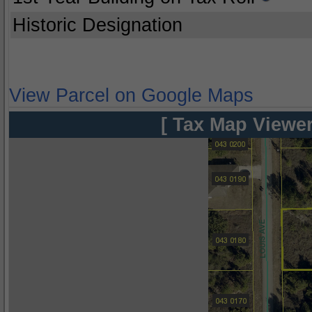
Historic Designation
View Parcel on Google Maps
[ Tax Map Viewer