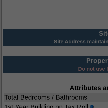
Si
Site Address maintai
Proper
Do not use 
Attributes a
Total Bedrooms / Bathrooms
1st Year Building on Tax Roll