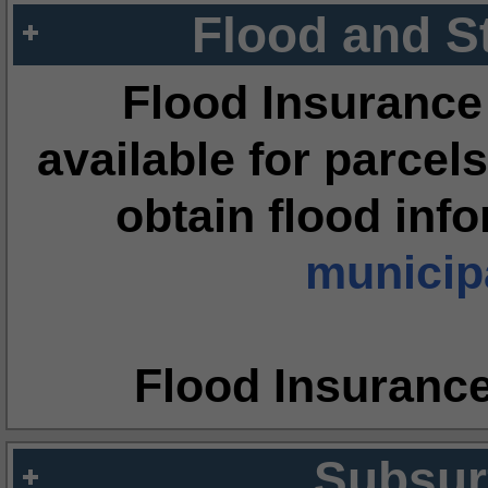
Flood and S
Flood Insurance
available for parcels
obtain flood inf
municipa
Flood Insuranc
Subsur