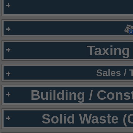
Taxing 
Sales /
Building / Cons
Solid Waste (