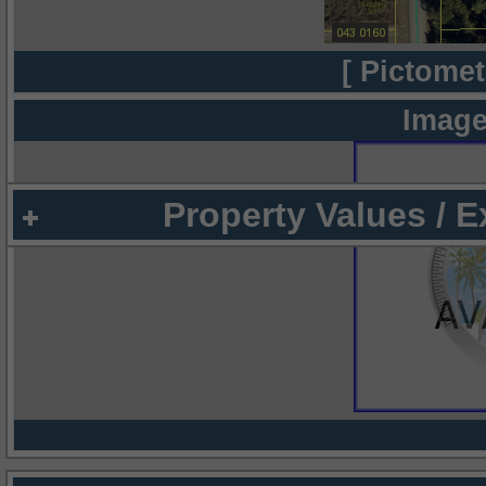
[ Pictomet
Image
Property Values / 