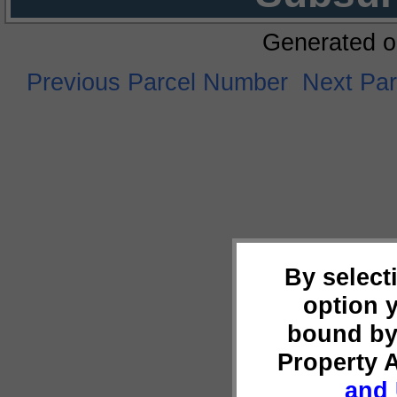
Generated o
Previous Parcel Number
Next Pa
By select
option 
bound by
Property 
and 