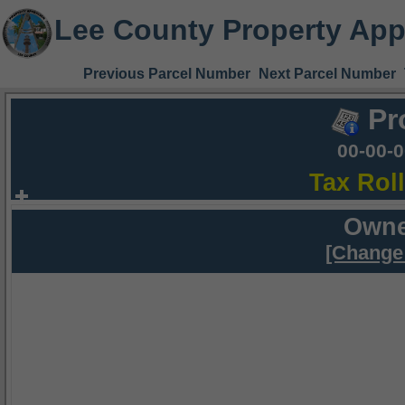
Lee County Property App
Previous Parcel Number
Next Parcel Number
Pr
00-00-
Tax Rol
Owne
[Change