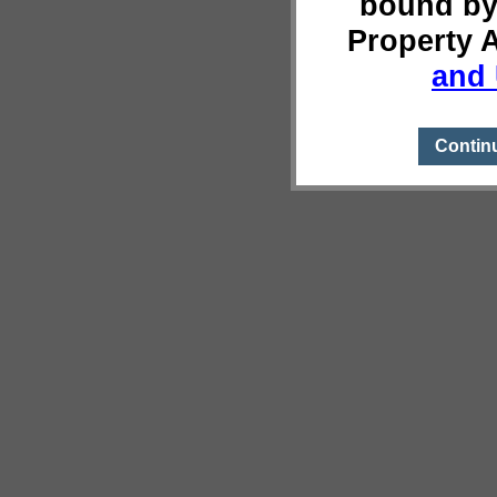
bound by
Property 
and 