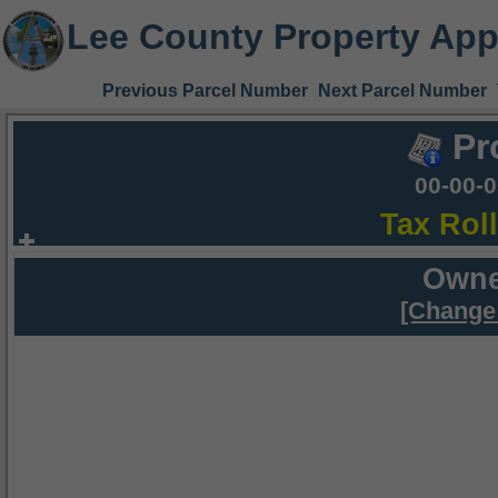
Lee County Property App
Previous Parcel Number
Next Parcel Number
Pr
00-00-
Tax Rol
Owne
[Change