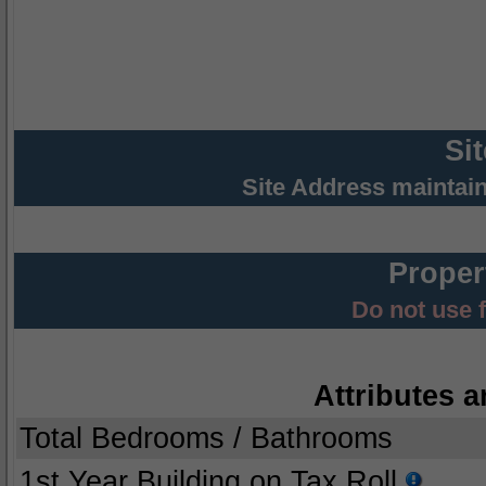
Si
Site Address maintai
Proper
Do not use 
Attributes a
Total Bedrooms / Bathrooms
1st Year Building on Tax Roll