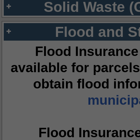
Solid Waste (
Flood and S
Flood Insurance
available for parcels
obtain flood inf
municipa
Flood Insuranc