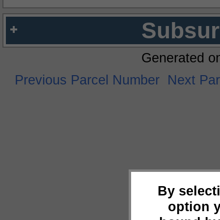
Subsur
Generated o
Previous Parcel Number
Next Pa
By select
option 