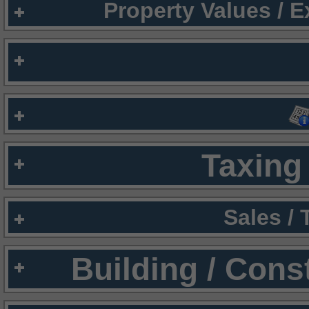
Property Values / 
Taxing 
Sales /
Building / Cons