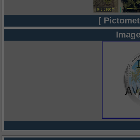
[ Pictomet
Image