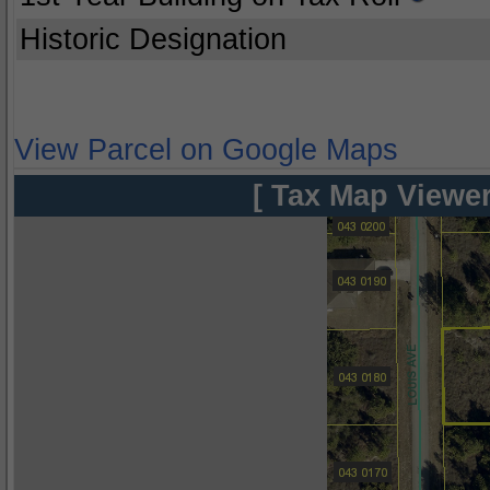
Historic Designation
View Parcel on Google Maps
[ Tax Map Viewer