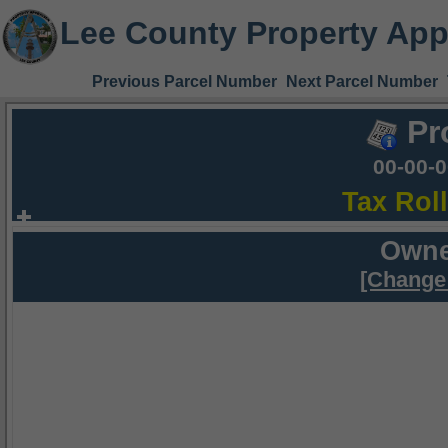
Lee County Property App
Previous Parcel Number
Next Parcel Number
Pr
00-00-
Tax Rol
Owne
[Change