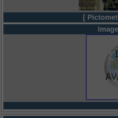
[ Pictomet
Image