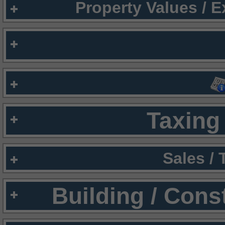
Property Values / 
Taxing 
Sales /
Building / Cons