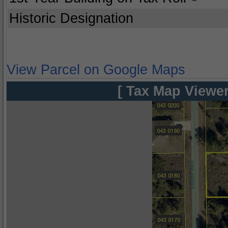
Historic Designation
View Parcel on Google Maps
[ Tax Map Viewer