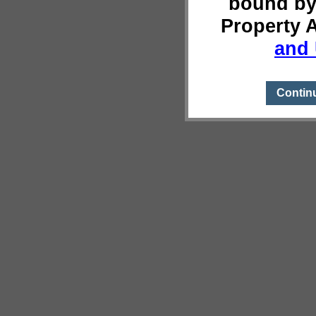
bound by
Property 
and 