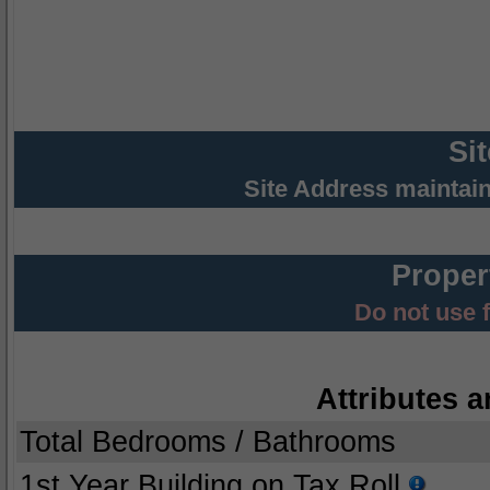
Si
Site Address maintai
Proper
Do not use 
Attributes a
Total Bedrooms / Bathrooms
1st Year Building on Tax Roll