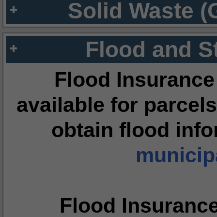
Solid Waste (
Flood and S
Flood Insurance
available for parcels
obtain flood inf
municipa
Flood Insuranc