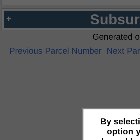
Subsur
Generated o
Previous Parcel Number
Next Pa
By select
option 