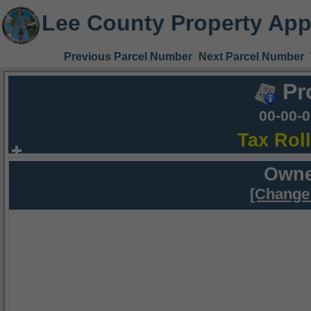
Lee County Property App
Previous Parcel Number
Next Parcel Number
Pr
00-00-
Tax Rol
Owne
[Change