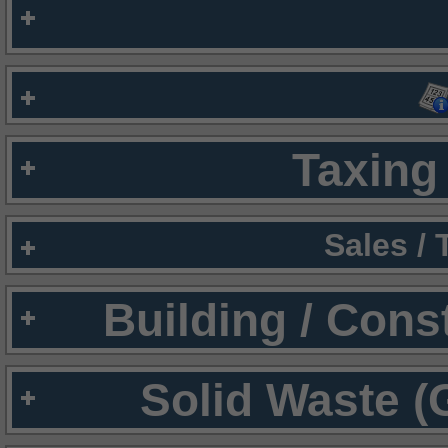
Taxing 
Sales /
Building / Cons
Solid Waste (