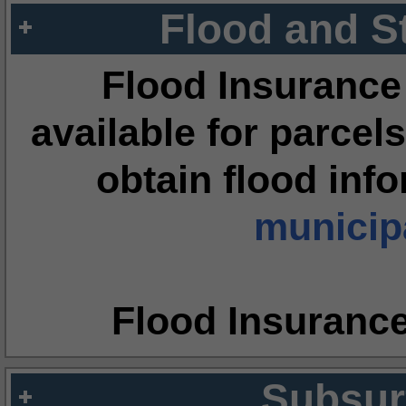
Flood and S
Flood Insurance
available for parcels
obtain flood inf
municipa
Flood Insuranc
Subsur