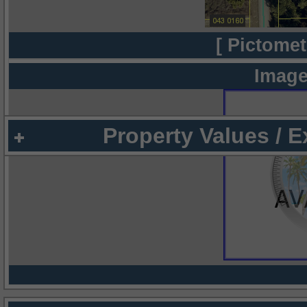
[ Pictomet
Image
Property Values / 