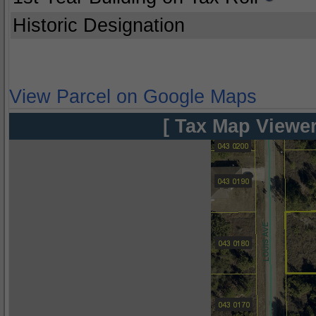
Historic Designation
View Parcel on Google Maps
[ Tax Map Viewer