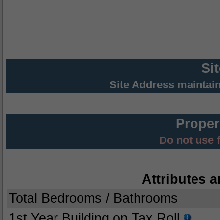
Si
Site Address maintai
Proper
Do not use 
Attributes a
Total Bedrooms / Bathrooms
1st Year Building on Tax Roll