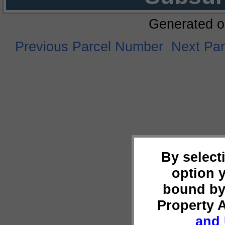
Generated o
Previous Parcel Number
Next Pa
By select
option 
bound by
Property 
and 