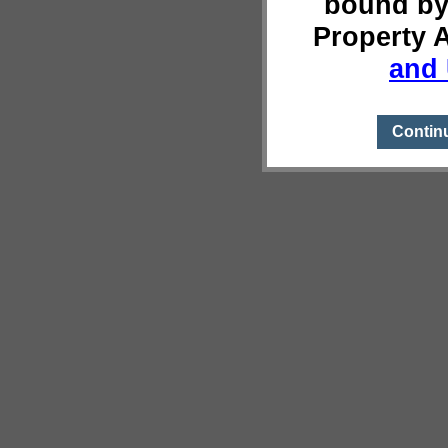
bound by
Property 
and 