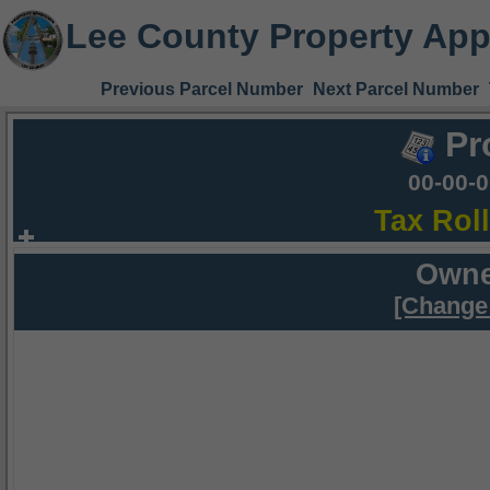
Lee County Property App
Previous Parcel Number
Next Parcel Number
Pr
00-00-
Tax Rol
Owne
[Change