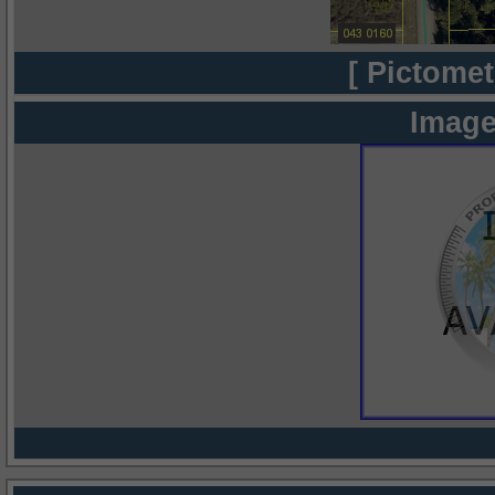
[ Pictomet
Image