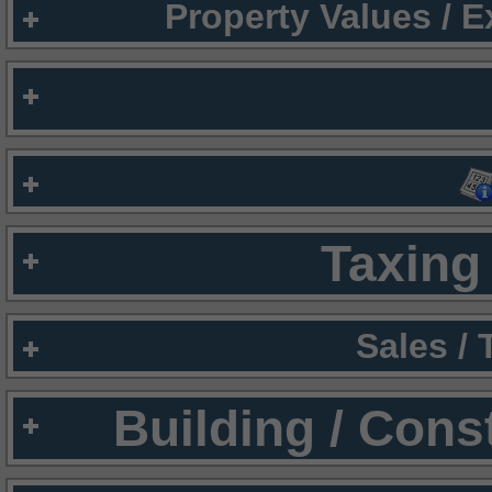
Property Values / 
Taxing 
Sales /
Building / Cons