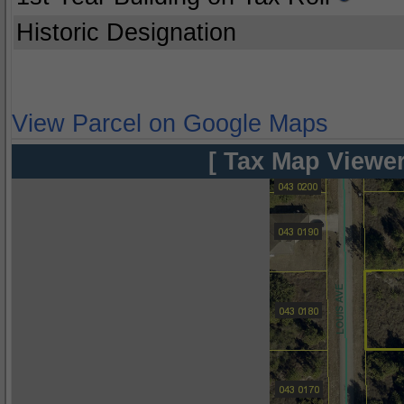
Historic Designation
View Parcel on Google Maps
[ Tax Map Viewer