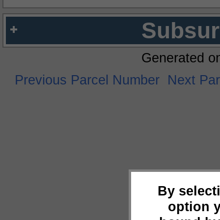
Subsur
Generated o
Previous Parcel Number
Next Pa
By select
option 