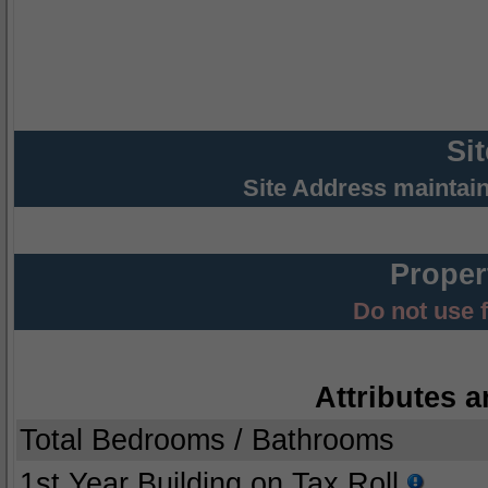
Si
Site Address maintai
Proper
Do not use 
Attributes a
Total Bedrooms / Bathrooms
1st Year Building on Tax Roll