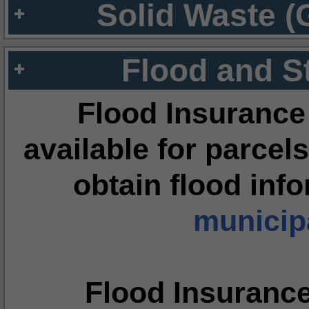
Solid Waste (
Flood and S
Flood Insurance
available for parcels
obtain flood inf
municipa
Flood Insuranc