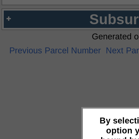
Subsur
Generated o
Previous Parcel Number
Next Pa
By select
option 