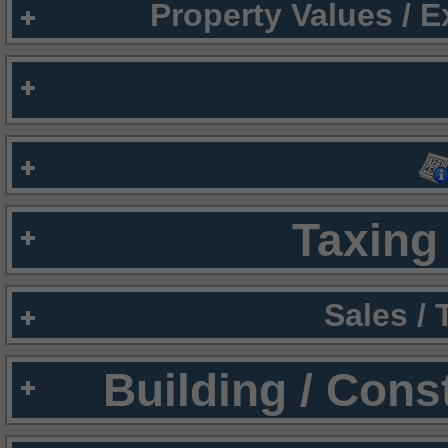
Property Values / 
Taxing 
Sales /
Building / Cons