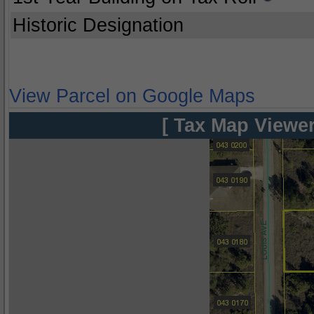
Historic Designation
View Parcel on Google Maps
[ Tax Map Viewer