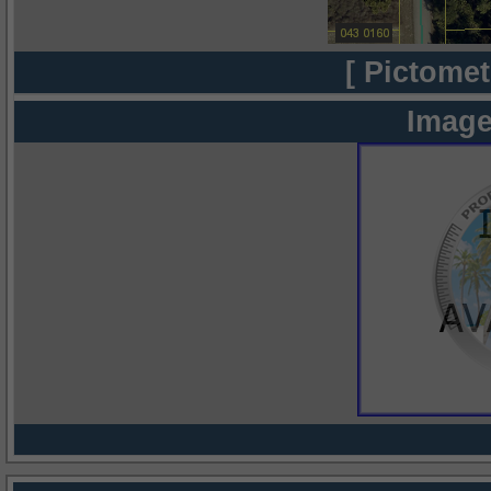
[ Pictomet
Image