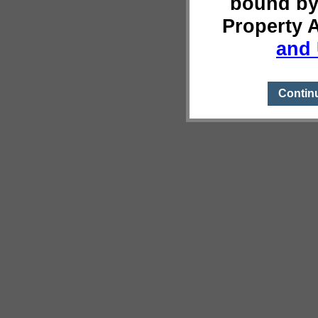
bound by
Property 
and 