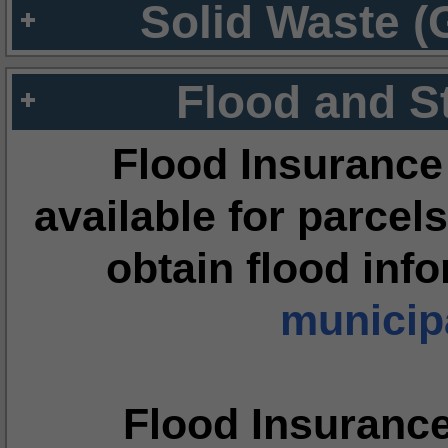
Solid Waste (
Flood and S
Flood Insurance
available for parcels
obtain flood inf
municipa
Flood Insuranc