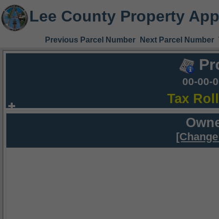
Lee County Property App
Previous Parcel Number
Next Parcel Number
Pr
00-00-
Tax Rol
Owne
[Change