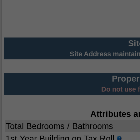
Si
Site Address maintai
Proper
Do not use 
Attributes a
Total Bedrooms / Bathrooms
1st Year Building on Tax Roll