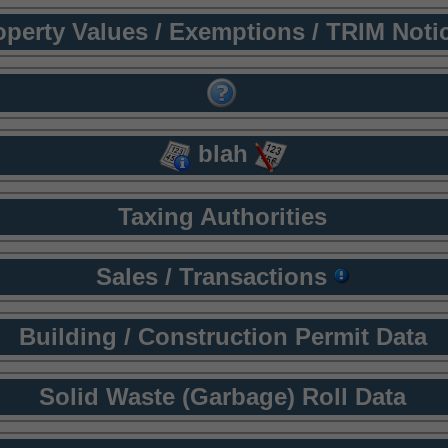
operty Values / Exemptions / TRIM Noti
blah
Taxing Authorities
Sales / Transactions
Building / Construction Permit Data
Solid Waste (Garbage) Roll Data