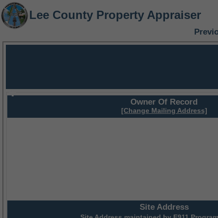
Lee County Property Appraiser
Previ
Owner Of Record
[Change Mailing Address]
Site Address
Site Address maintained by
E911 Program