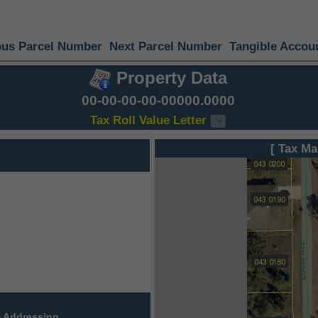
ous Parcel Number
Next Parcel Number
Tangible Accou
Property Data
00-00-00-00-00000.0000
Tax Roll Value Letter
[ Tax Ma
 Addressing