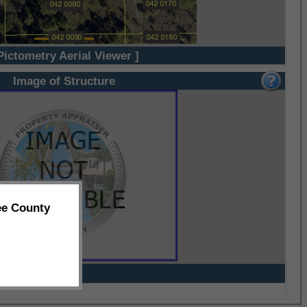
Pictometry Aerial Viewer ]
Image of Structure
ee County