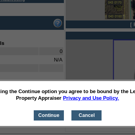
[ 
ls
0
N/A
ting the Continue option you agree to be bound by the L
Property Appraiser
Privacy and Use Policy.