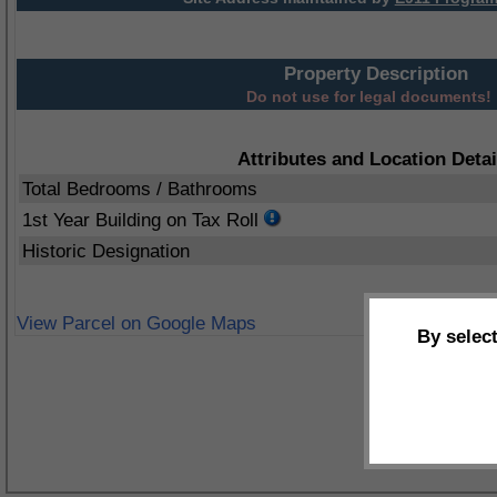
Property Description
Do not use for legal documents!
Attributes and Location Detai
Total Bedrooms / Bathrooms
1st Year Building on Tax Roll
Historic Designation
View Parcel on Google Maps
By selec