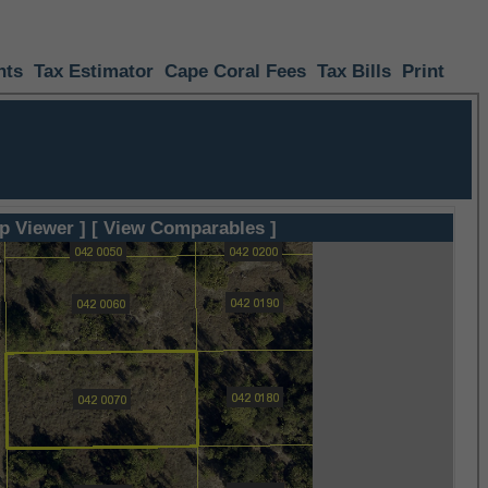
nts
Tax Estimator
Cape Coral Fees
Tax Bills
Print
p Viewer ]
[ View Comparables ]