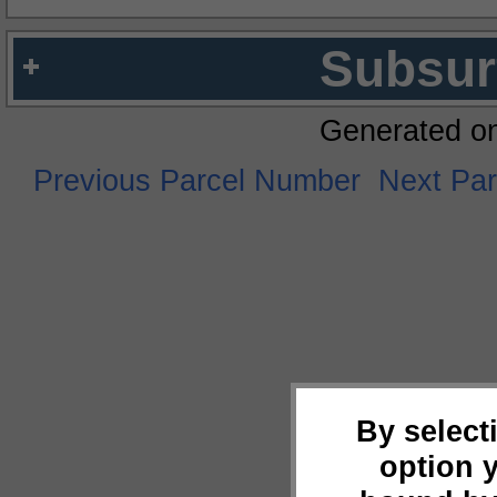
Subsur
Generated o
Previous Parcel Number
Next Pa
By select
option 