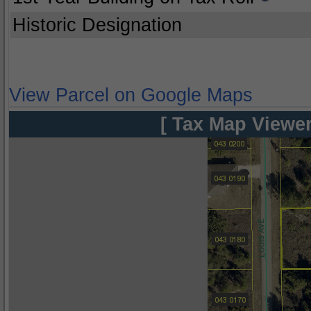
Historic Designation
View Parcel on Google Maps
[ Tax Map Viewer