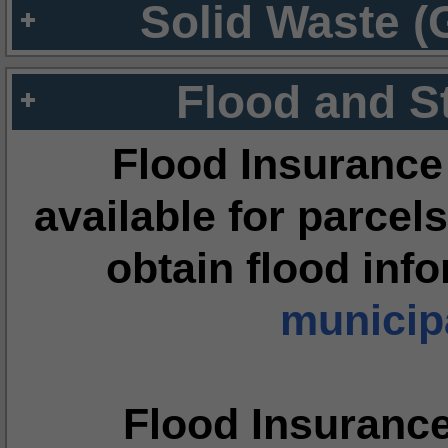
Solid Waste (
Flood and S
Flood Insurance
available for parcels
obtain flood inf
municipa
Flood Insuranc