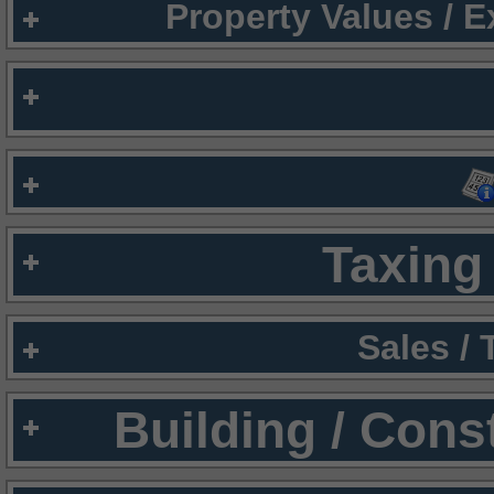
Property Values / 
Taxing 
Sales /
Building / Cons