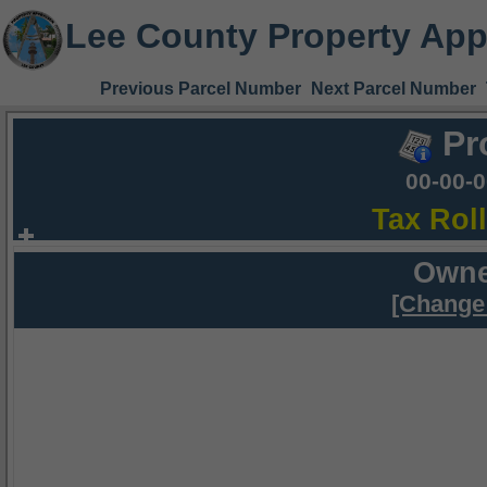
Lee County Property App
Previous Parcel Number
Next Parcel Number
Pr
00-00-
Tax Rol
Owne
[Change