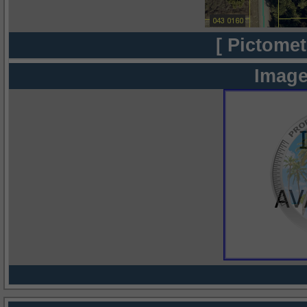
[ Pictomet
Image