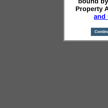
bound by
Property 
and 