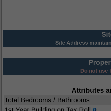
Si
Site Address maintai
Proper
Do not use 
Attributes a
Total Bedrooms / Bathrooms
1st Year Building on Tax Roll