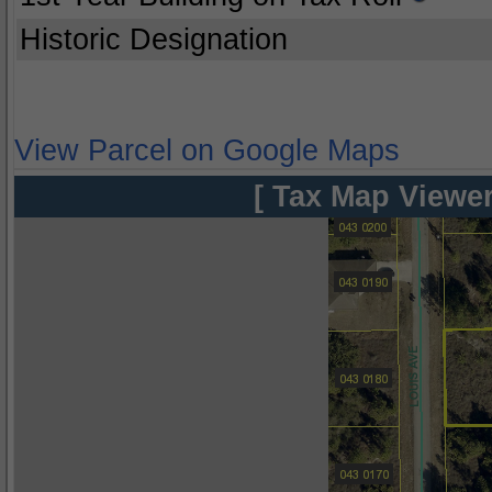
Historic Designation
View Parcel on Google Maps
[ Tax Map Viewer