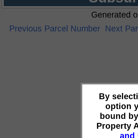
Generated o
Previous Parcel Number
Next Pa
By select
option 
bound by
Property 
and 