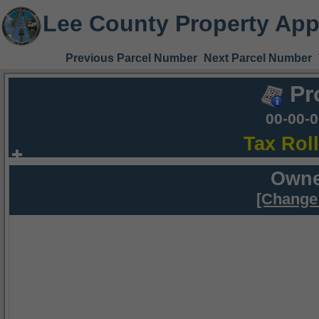
Lee County Property App
Previous Parcel Number
Next Parcel Number
Pr
00-00-
Tax Rol
Owne
[Change