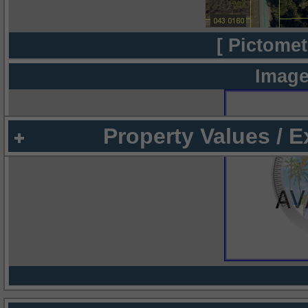
[ Pictomet
Image
Property Values / 