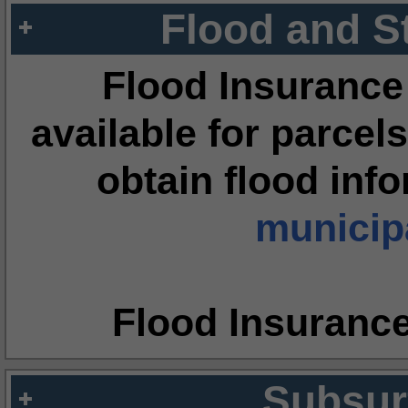
Flood and S
Flood Insurance
available for parcels
obtain flood inf
municipa
Flood Insuranc
Subsur