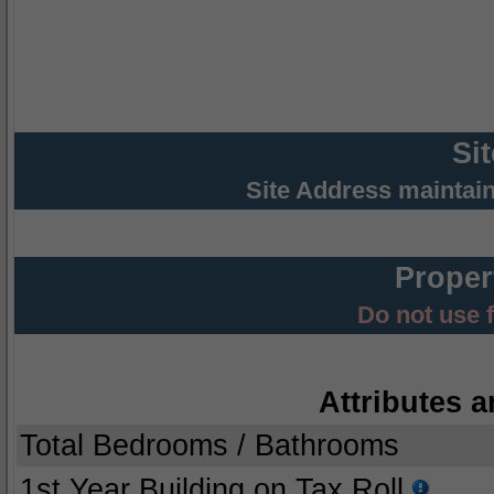
Si
Site Address maintai
Proper
Do not use 
Attributes a
Total Bedrooms / Bathrooms
1st Year Building on Tax Roll