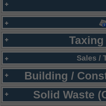
Taxing 
Sales /
Building / Cons
Solid Waste (