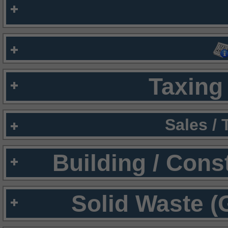
Taxing 
Sales /
Building / Cons
Solid Waste (