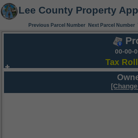
Lee County Property App
Previous Parcel Number
Next Parcel Number
Pr
00-00-
Tax Rol
Owne
[Change