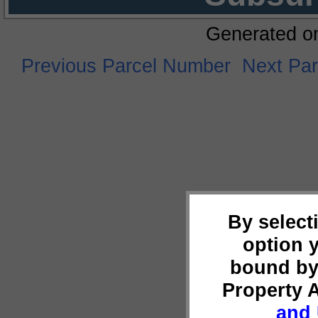
Generated o
Previous Parcel Number
Next Pa
By select
option 
bound by
Property 
and 