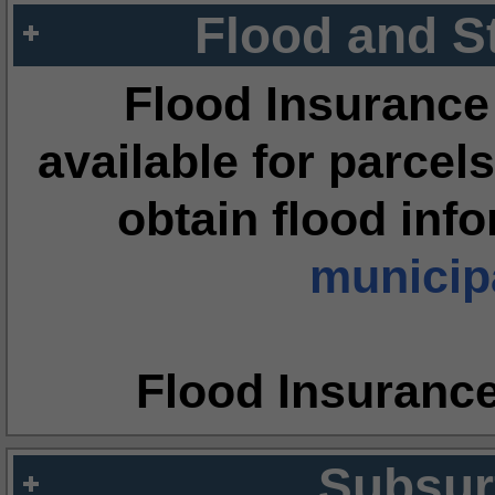
Flood and S
Flood Insurance
available for parcels
obtain flood inf
municipa
Flood Insuranc
Subsur