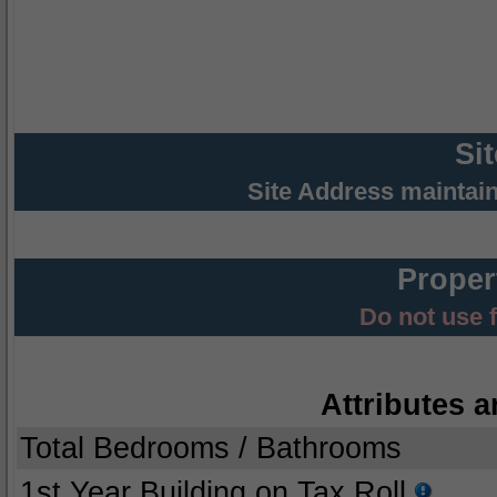
Si
Site Address maintai
Proper
Do not use 
Attributes a
Total Bedrooms / Bathrooms
1st Year Building on Tax Roll