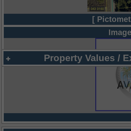
[ Pictomet
Image
Property Values / 