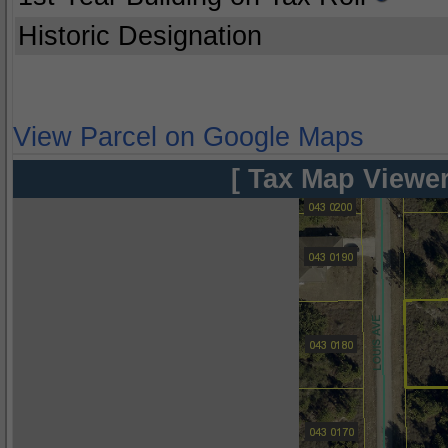
Historic Designation
View Parcel on Google Maps
[ Tax Map Viewer