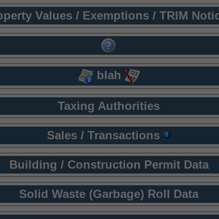
operty Values / Exemptions / TRIM Noti
blah
Taxing Authorities
Sales / Transactions
Building / Construction Permit Data
Solid Waste (Garbage) Roll Data