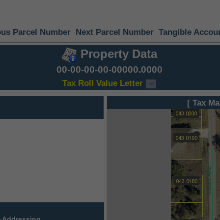
ous Parcel Number
Next Parcel Number
Tangible Accou
Property Data
00-00-00-00-00000.0000
Tax Roll Value Letter
[ Tax Ma
 Addressing