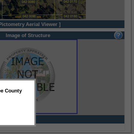
Pictometry Aerial Viewer ]
Image of Structure
ee County