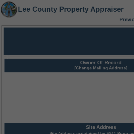
Lee County Property Appraiser
Previ
Owner Of Record
[Change Mailing Address]
Site Address
Site Address maintained by
E911 Program