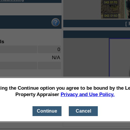
[ 
ls
0
N/A
ting the Continue option you agree to be bound by the L
Property Appraiser
Privacy and Use Policy.