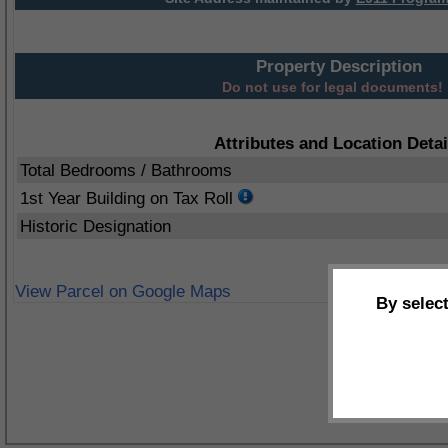
Property Description
Do not use for legal documents!
Attributes and Location Detai
Total Bedrooms / Bathrooms
1st Year Building on Tax Roll
Historic Designation
View Parcel on Google Maps
By selec