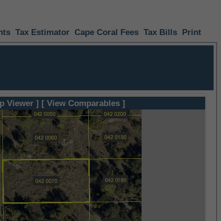
nts
Tax Estimator
Cape Coral Fees
Tax Bills
Print
p Viewer ]
[ View Comparables ]