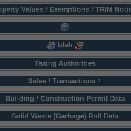
operty Values / Exemptions / TRIM Noti
blah
Taxing Authorities
Sales / Transactions
Building / Construction Permit Data
Solid Waste (Garbage) Roll Data