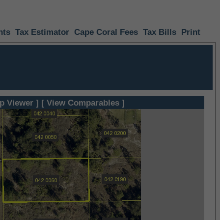
nts
Tax Estimator
Cape Coral Fees
Tax Bills
Print
p Viewer ]
[ View Comparables ]