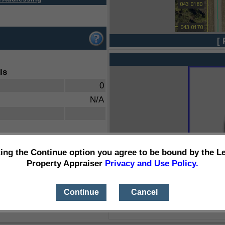
[ 
ls
0
N/A
ting the Continue option you agree to be bound by the L
Property Appraiser
Privacy and Use Policy.