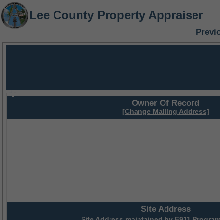
Lee County Property Appraiser
Previ
Owner Of Record
[Change Mailing Address]
Site Address
Site Address maintained by
E911 Program