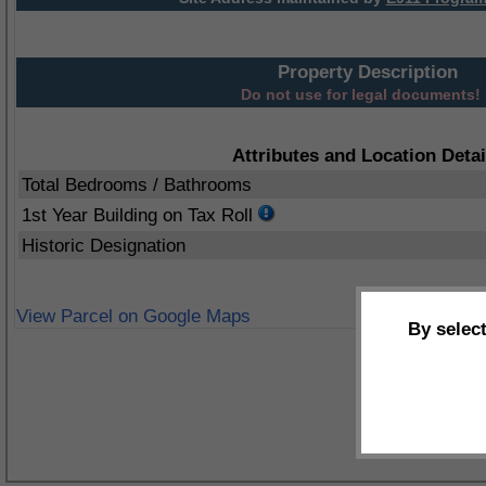
Property Description
Do not use for legal documents!
Attributes and Location Detai
Total Bedrooms / Bathrooms
1st Year Building on Tax Roll
Historic Designation
View Parcel on Google Maps
By selec