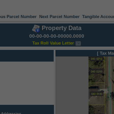
ous Parcel Number
Next Parcel Number
Tangible Accou
Property Data
00-00-00-00-00000.0000
Tax Roll Value Letter
[ Tax Ma
 Addressing