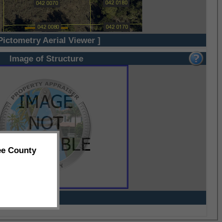
Pictometry Aerial Viewer ]
Image of Structure
ee County