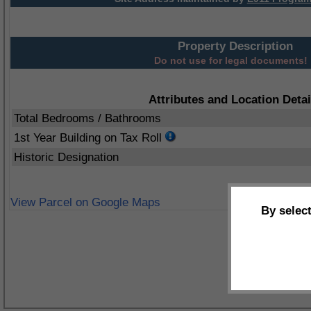
Property Description
Do not use for legal documents!
Attributes and Location Detai
Total Bedrooms / Bathrooms
1st Year Building on Tax Roll
Historic Designation
View Parcel on Google Maps
By selec