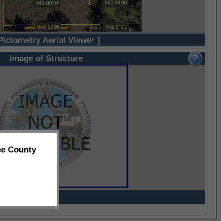
Pictometry Aerial Viewer ]
Image of Structure
ee County