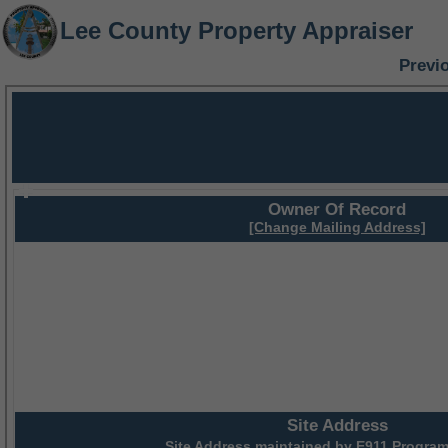
Lee County Property Appraiser
Previ
Owner Of Record
[Change Mailing Address]
Site Address
Site Address maintained by
E911 Program