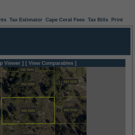
nts
Tax Estimator
Cape Coral Fees
Tax Bills
Print
p Viewer ]
[ View Comparables ]