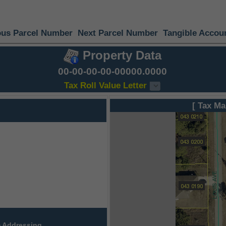
ous Parcel Number
Next Parcel Number
Tangible Accou
Property Data
00-00-00-00-00000.0000
Tax Roll Value Letter
[ Tax Ma
 Addressing