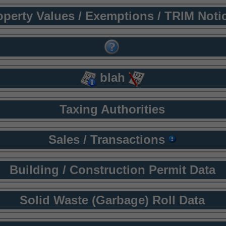
operty Values / Exemptions / TRIM Noti
blah
Taxing Authorities
Sales / Transactions
Building / Construction Permit Data
Solid Waste (Garbage) Roll Data