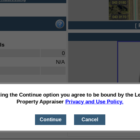
[ 
ls
0
N/A
ting the Continue option you agree to be bound by the L
Property Appraiser
Privacy and Use Policy.