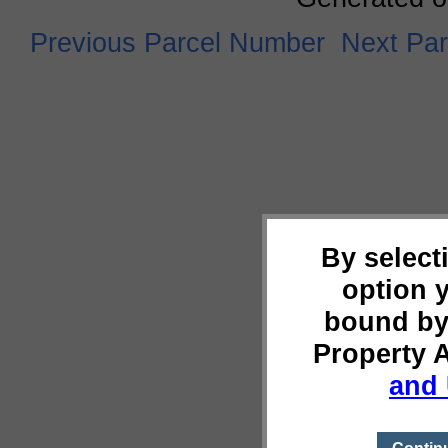
Previous Parcel Number
Next Pa
By select
option 
bound by
Property 
and 