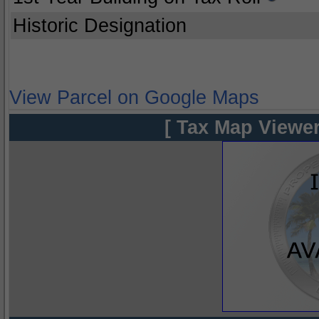
Historic Designation
View Parcel on Google Maps
[ Tax Map Viewer