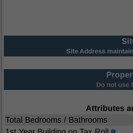
Si
Site Address maintai
Proper
Do not use 
Attributes a
Total Bedrooms / Bathrooms
1st Year Building on Tax Roll