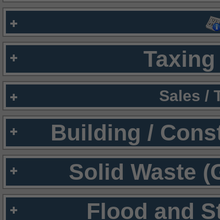
Taxing 
Sales /
Building / Cons
Solid Waste (
Flood and S