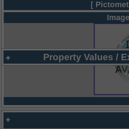
[ Pictomet
Image
Property Values / 