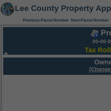
Lee County Property App
Previous Parcel Number
Next Parcel Number
Pr
00-00-
Tax Rol
Owne
[Change