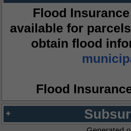
Flood Insurance
available for parcels
obtain flood inf
municipa
Flood Insuranc
Subsur
Generated o