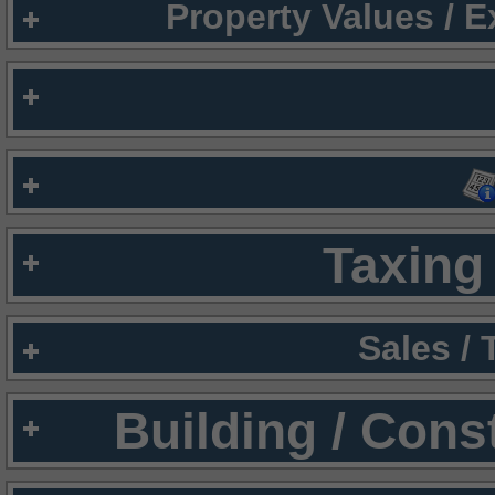
Property Values / 
Taxing 
Sales /
Building / Cons