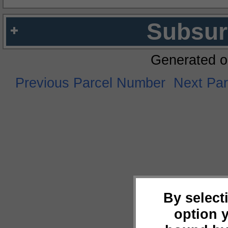
Subsur
Generated o
Previous Parcel Number
Next Pa
By select
option 