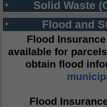
Solid Waste (
Flood and S
Flood Insurance
available for parcels
obtain flood inf
municipa
Flood Insuranc