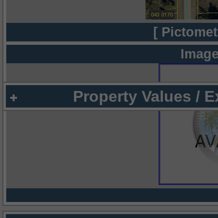
[ Pictomet
Image
Property Values / 