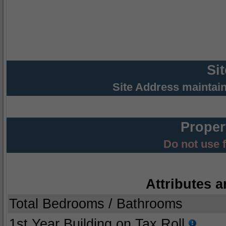
Si
Site Address maintai
Proper
Do not use 
Attributes a
Total Bedrooms / Bathrooms
1st Year Building on Tax Roll