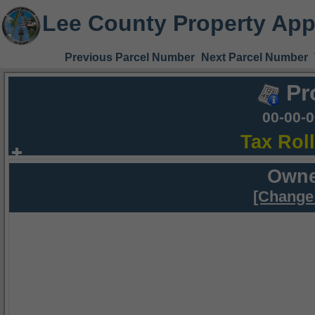
Lee County Property App
Previous Parcel Number
Next Parcel Number
Pr
00-00-
Tax Rol
Owne
[Change