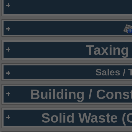
Taxing 
Sales /
Building / Cons
Solid Waste (