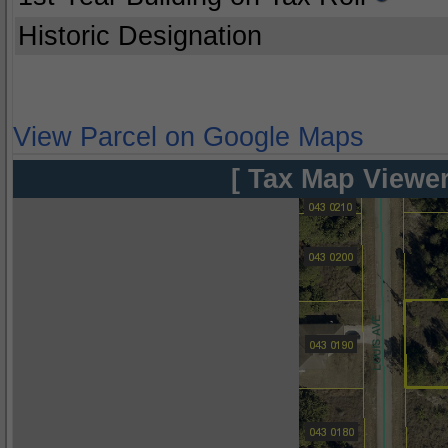
Historic Designation
View Parcel on Google Maps
[ Tax Map Viewer