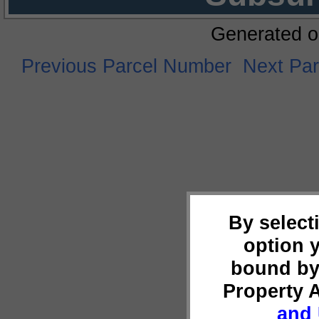
Generated o
Previous Parcel Number
Next Pa
By select
option 
bound by
Property 
and 