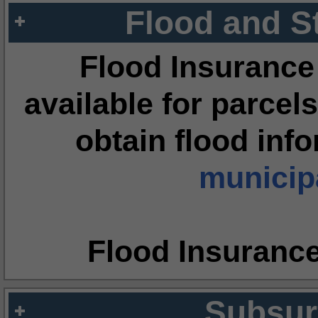
Flood and S
Flood Insurance
available for parcels
obtain flood inf
municipa
Flood Insuranc
Subsur