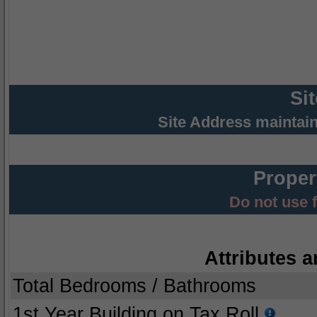
Si
Site Address maintai
Proper
Do not use 
Attributes a
Total Bedrooms / Bathrooms
1st Year Building on Tax Roll