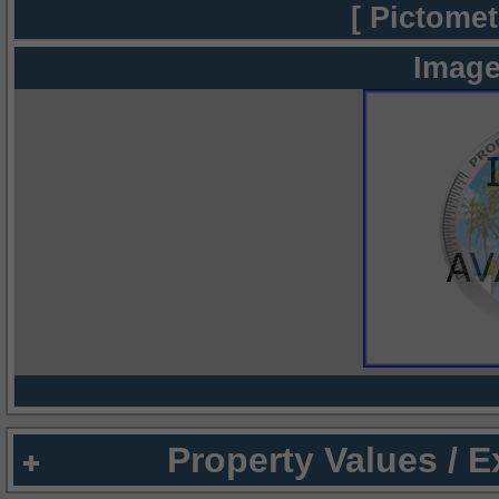
[ Pictomet
Image
Property Values / 