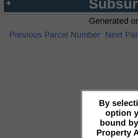
Subsur
Generated o
Previous Parcel Number
Next Pa
By select
option 
bound by
Property 