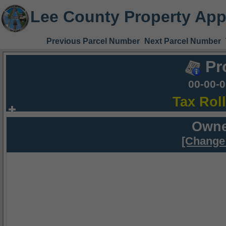
Lee County Property App
Previous Parcel Number
Next Parcel Number
Pr
00-00-
Tax Rol
Owne
[Change