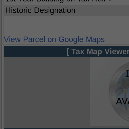
Historic Designation
View Parcel on Google Maps
[ Tax Map Viewer