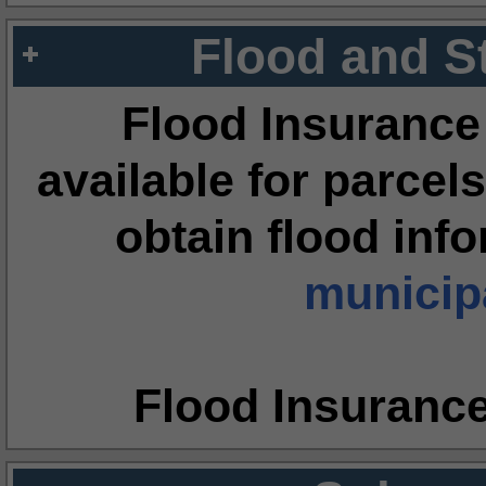
Flood and S
Flood Insurance
available for parcels
obtain flood inf
municipa
Flood Insuranc