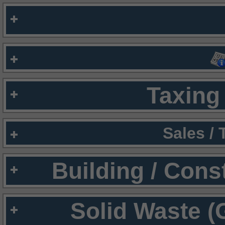
Taxing 
Sales /
Building / Cons
Solid Waste (