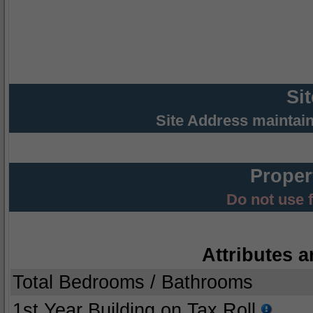
Si
Site Address maintai
Proper
Do not use 
Attributes a
Total Bedrooms / Bathrooms
1st Year Building on Tax Roll