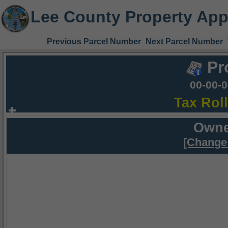
Lee County Property App
Previous Parcel Number
Next Parcel Number
Pr
00-00-
Tax Rol
Owne
[Change