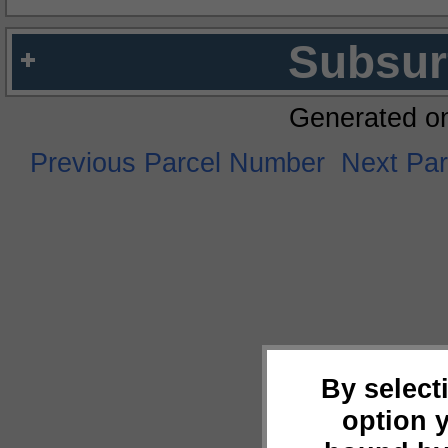
Subsur
Generated o
Previous Parcel Number
Next Pa
By select
option 