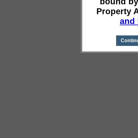
bound by
Property 
and 