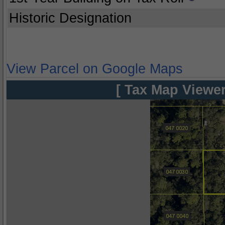
Historic Designation
View Parcel on Google Maps
[ Tax Map Viewer