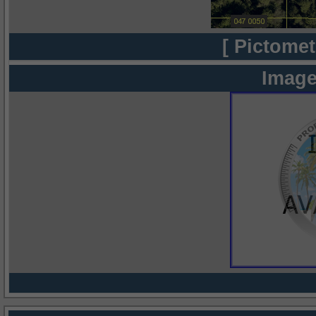
[ Pictomet
Image