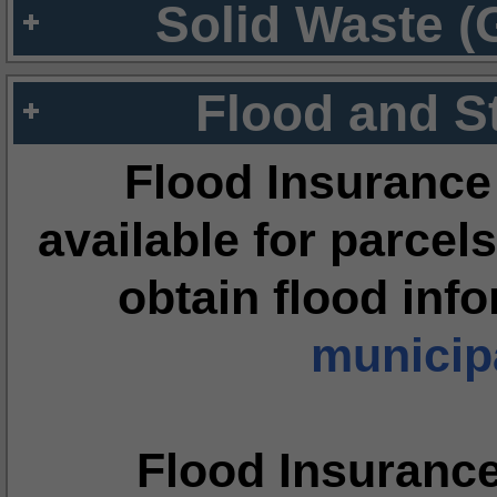
Solid Waste (
Flood and S
Flood Insurance
available for parcels
obtain flood inf
municipa
Flood Insuranc