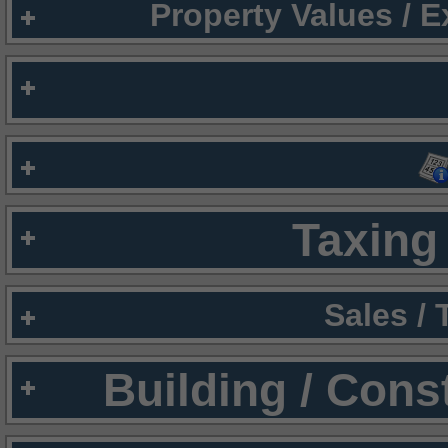
Property Values / 
Taxing 
Sales /
Building / Cons