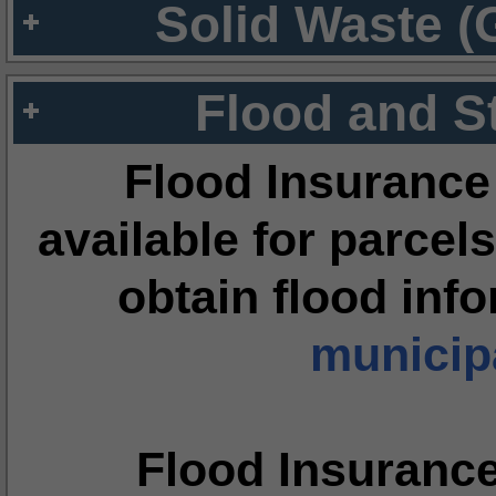
Solid Waste (
Flood and S
Flood Insurance
available for parcels
obtain flood inf
municipa
Flood Insuranc