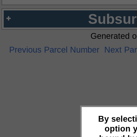
Subsur
Generated o
Previous Parcel Number
Next Pa
By select
option 