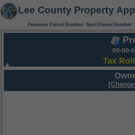
Lee County Property App
Previous Parcel Number
Next Parcel Number
Pr
00-00-
Tax Rol
Owne
[Change