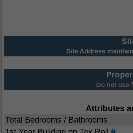
Si
Site Address maintai
Proper
Do not use 
Attributes a
Total Bedrooms / Bathrooms
1st Year Building on Tax Roll