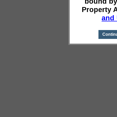
bound by
Property 
and 