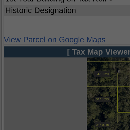
Historic Designation
View Parcel on Google Maps
[ Tax Map Viewer