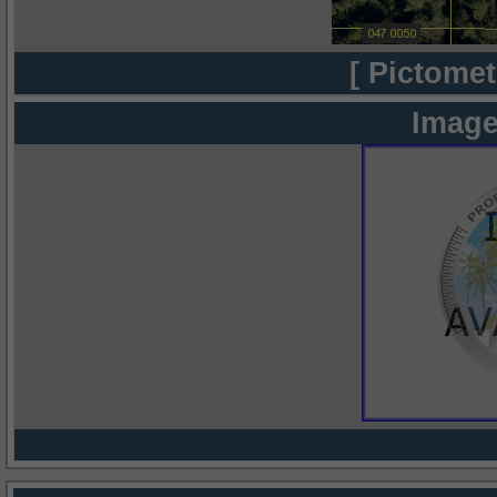
[ Pictomet
Image