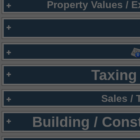
Property Values / 
Taxing 
Sales /
Building / Cons