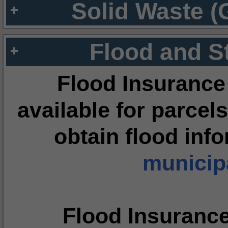
Solid Waste (
Flood and S
Flood Insurance
available for parcels
obtain flood inf
municipa
Flood Insuranc