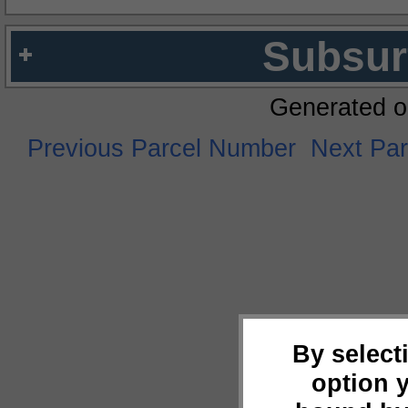
Subsur
Generated o
Previous Parcel Number
Next Pa
By select
option 