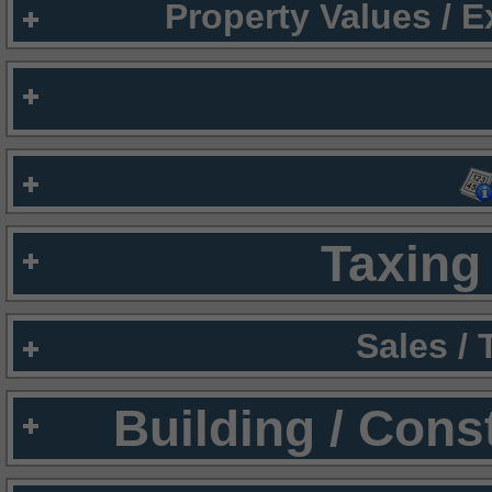
Property Values / 
Taxing 
Sales /
Building / Cons