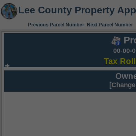
Lee County Property App
Previous Parcel Number
Next Parcel Number
Pr
00-00-
Tax Rol
Owne
[Change