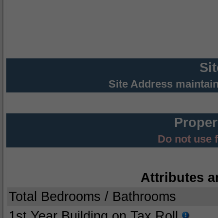
Si
Site Address maintai
Proper
Do not use 
Attributes a
Total Bedrooms / Bathrooms
1st Year Building on Tax Roll