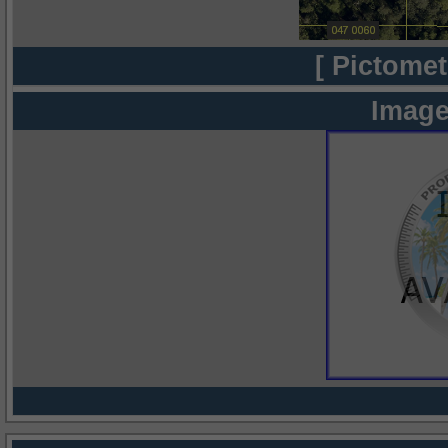
[ Pictomet
Image