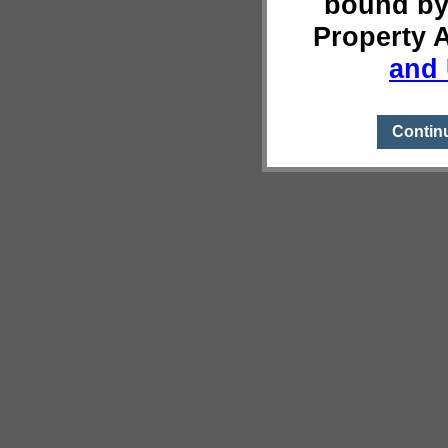
bound by
Property 
and 