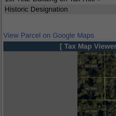
Historic Designation
View Parcel on Google Maps
[ Tax Map Viewer