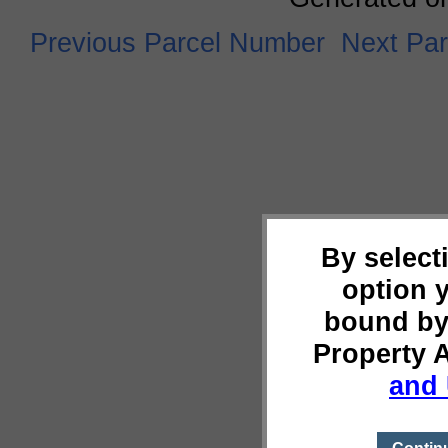
Previous Parcel Number
Next Pa
By select
option 
bound by
Property 
and 