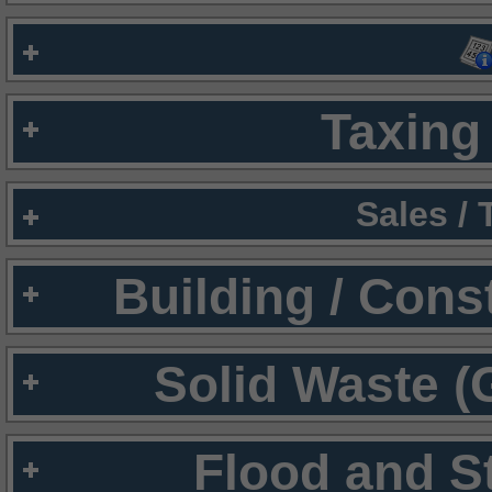
Taxing 
Sales /
Building / Cons
Solid Waste (
Flood and S