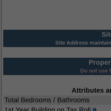
Si
Site Address maintai
Proper
Do not use 
Attributes a
Total Bedrooms / Bathrooms
1st Year Building on Tax Roll