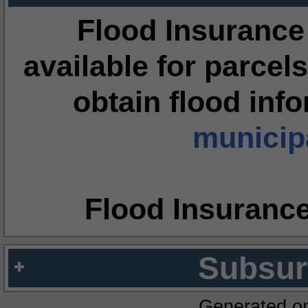
Flood Insurance
available for parcels
obtain flood inf
municipa
Flood Insuranc
Subsur
Generated o