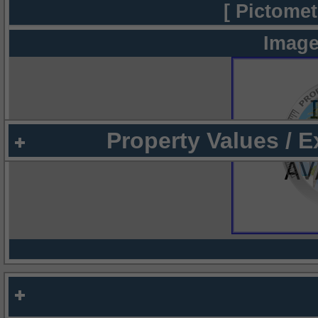
[ Pictomet
Image
Property Values / 