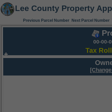
Lee County Property App
Previous Parcel Number
Next Parcel Number
Pr
00-00-
Tax Rol
Owne
[Change