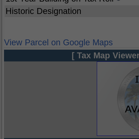
Historic Designation
View Parcel on Google Maps
[ Tax Map Viewer