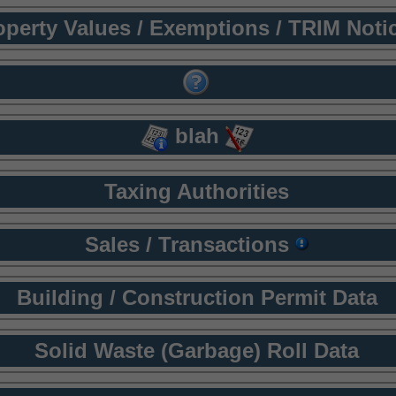
operty Values / Exemptions / TRIM Noti
blah
Taxing Authorities
Sales / Transactions
Building / Construction Permit Data
Solid Waste (Garbage) Roll Data