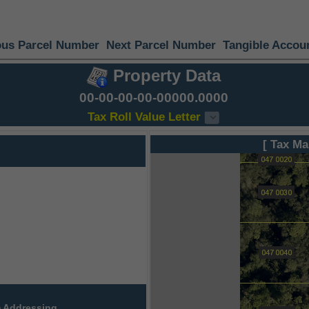
ous Parcel Number
Next Parcel Number
Tangible Accou
Property Data
00-00-00-00-00000.0000
Tax Roll Value Letter
[ Tax Ma
 Addressing