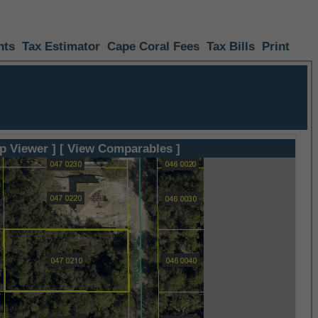
nts
Tax Estimator
Cape Coral Fees
Tax Bills
Print
p Viewer ]
[ View Comparables ]