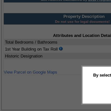
Property Description
Do not use for legal documents!
Attributes and Location Detai
Total Bedrooms / Bathrooms
1st Year Building on Tax Roll
Historic Designation
View Parcel on Google Maps
By selec