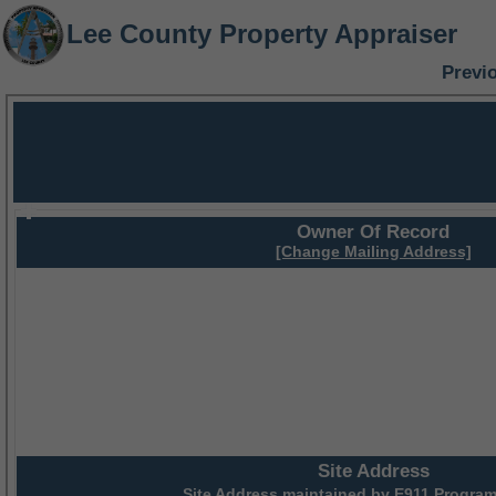
Lee County Property Appraiser
Previ
Owner Of Record
[Change Mailing Address]
Site Address
Site Address maintained by
E911 Program