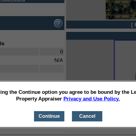
[ 
ls
0
N/A
ting the Continue option you agree to be bound by the L
Property Appraiser
Privacy and Use Policy.