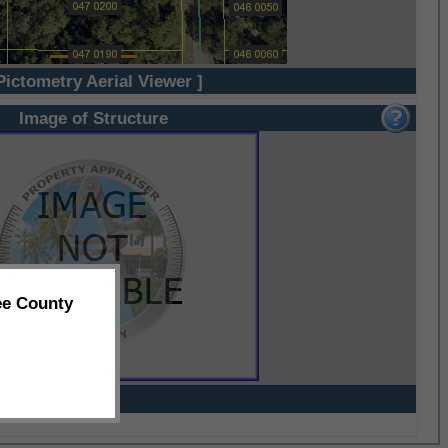
Pictometry Aerial Viewer ]
Image of Structure
ee County