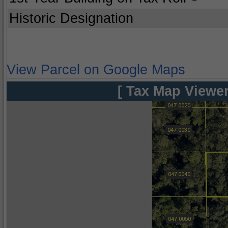
Historic Designation
View Parcel on Google Maps
[ Tax Map Viewer