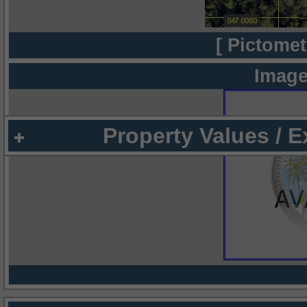
[ Pictomet
Image
Property Values / 