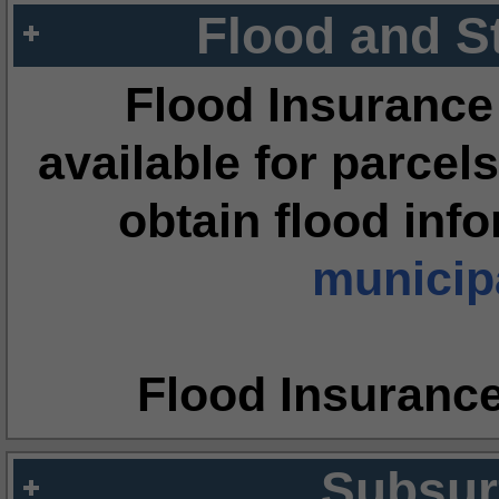
Flood and S
Flood Insurance
available for parcels
obtain flood inf
municipa
Flood Insuranc
Subsur