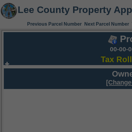
Lee County Property App
Previous Parcel Number
Next Parcel Number
Pr
00-00-
Tax Rol
Owne
[Change