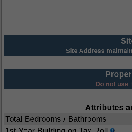
Si
Site Address maintai
Proper
Do not use 
Attributes a
Total Bedrooms / Bathrooms
1st Year Building on Tax Roll