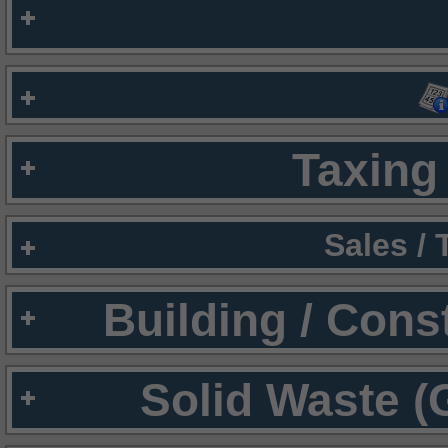
Taxing 
Sales /
Building / Cons
Solid Waste (