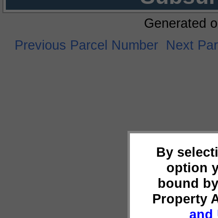
Generated o
Previous Parcel Number
Next Pa
By select
option 
bound by
Property 
and 