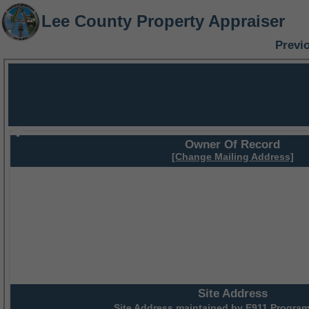
Lee County Property Appraiser
Previ
Owner Of Record
[Change Mailing Address]
Site Address
Site Address maintained by
E911 Program