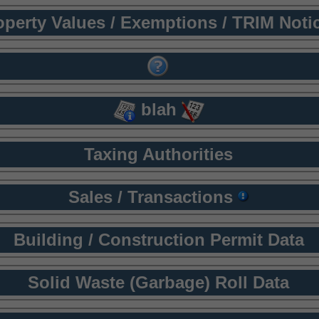
operty Values / Exemptions / TRIM Noti
blah
Taxing Authorities
Sales / Transactions
Building / Construction Permit Data
Solid Waste (Garbage) Roll Data