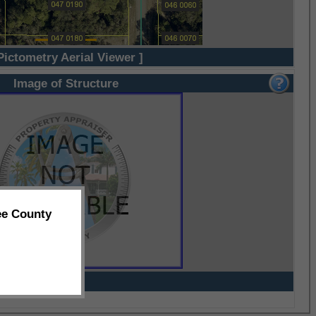
Pictometry Aerial Viewer ]
Image of Structure
ee County