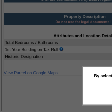
Property Description
Do not use for legal documents!
Attributes and Location Detai
Total Bedrooms / Bathrooms
1st Year Building on Tax Roll
Historic Designation
View Parcel on Google Maps
By selec