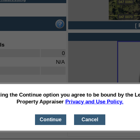
[ 
ls
0
N/A
ting the Continue option you agree to be bound by the L
Property Appraiser
Privacy and Use Policy.