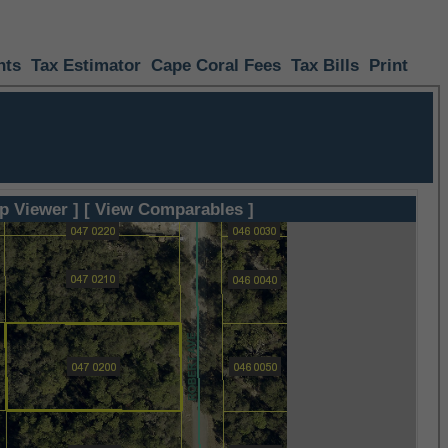
nts
Tax Estimator
Cape Coral Fees
Tax Bills
Print
p Viewer ]
[ View Comparables ]