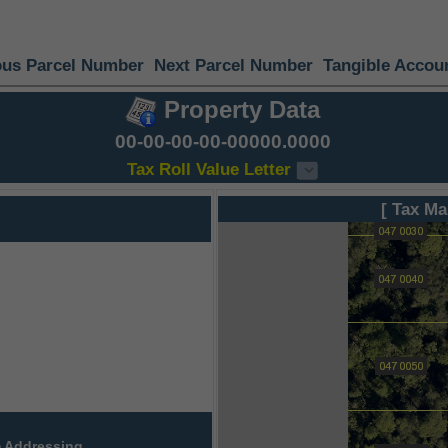
ous Parcel Number
Next Parcel Number
Tangible Accou
Property Data
00-00-00-00-00000.0000
Tax Roll Value Letter
[ Tax Ma
 Addressing