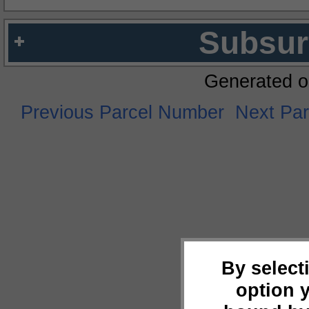
Subsur
Generated o
Previous Parcel Number
Next Pa
By select
option 