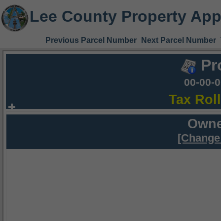
Lee County Property App
Previous Parcel Number
Next Parcel Number
Pr
00-00-
Tax Rol
Owne
[Change