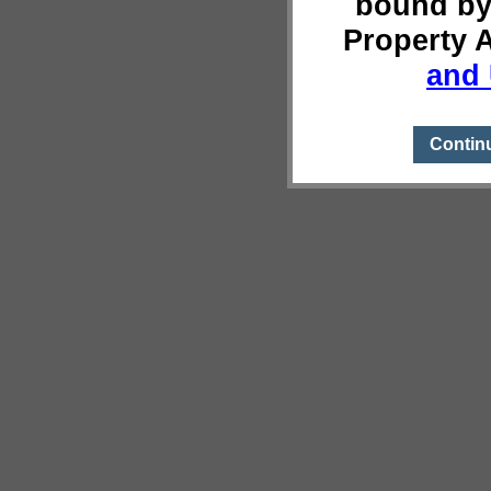
bound by
Property 
and 