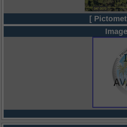
[ Pictomet
Image