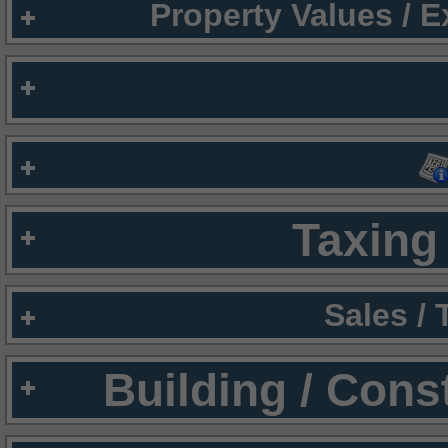
Property Values / 
Taxing 
Sales /
Building / Cons