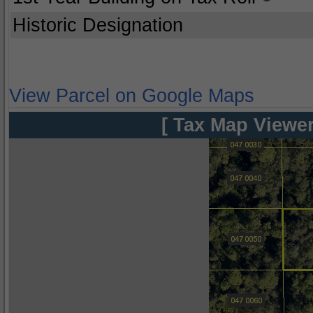
Historic Designation
View Parcel on Google Maps
[ Tax Map Viewer