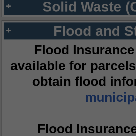
Solid Waste (
Flood and S
Flood Insurance
available for parcels
obtain flood inf
municipa
Flood Insuranc