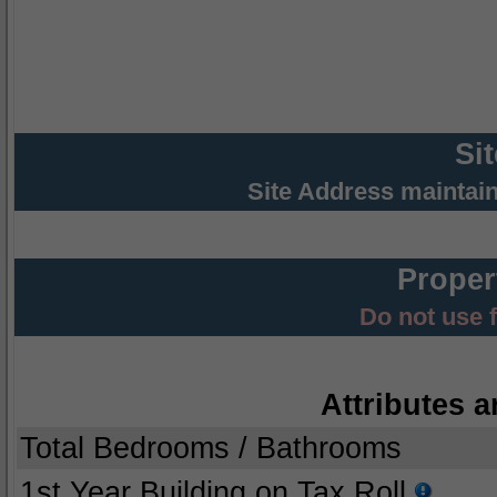
Si
Site Address maintai
Proper
Do not use 
Attributes a
Total Bedrooms / Bathrooms
1st Year Building on Tax Roll