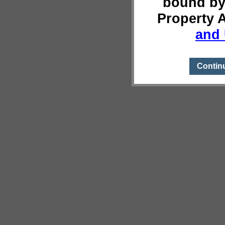
bound by
Property 
and 