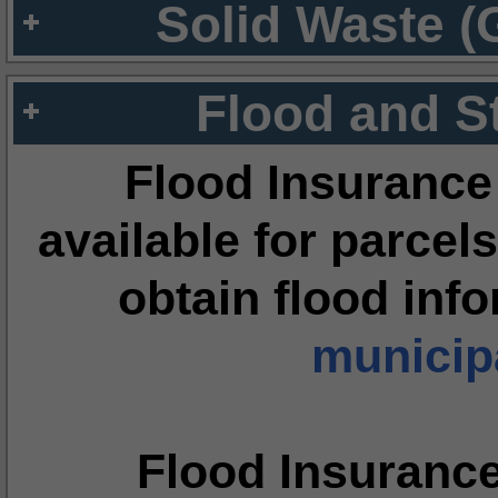
Solid Waste (
Flood and S
Flood Insurance
available for parcels
obtain flood inf
municipa
Flood Insuranc