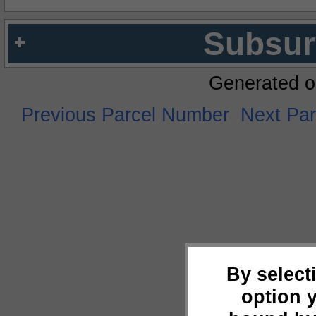
Subsur
Generated o
Previous Parcel Number
Next Pa
By select
option 