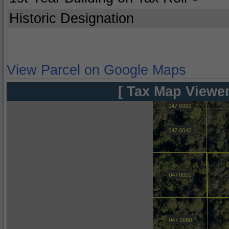
Historic Designation
View Parcel on Google Maps
[ Tax Map Viewer