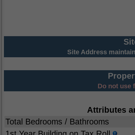
Si
Site Address maintai
Proper
Do not use 
Attributes a
Total Bedrooms / Bathrooms
1st Year Building on Tax Roll