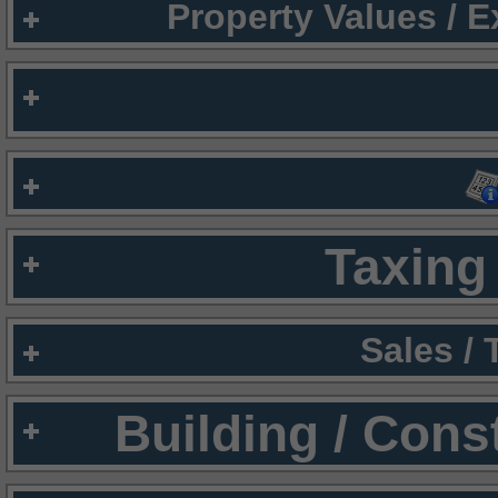
Property Values / 
Taxing 
Sales /
Building / Cons