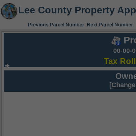
Lee County Property App
Previous Parcel Number
Next Parcel Number
Pr
00-00-
Tax Rol
Owne
[Change