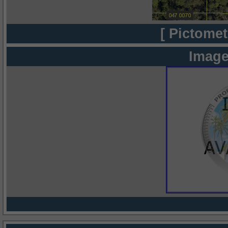
[ Pictomet
Image