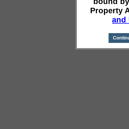
bound by
Property 
and 