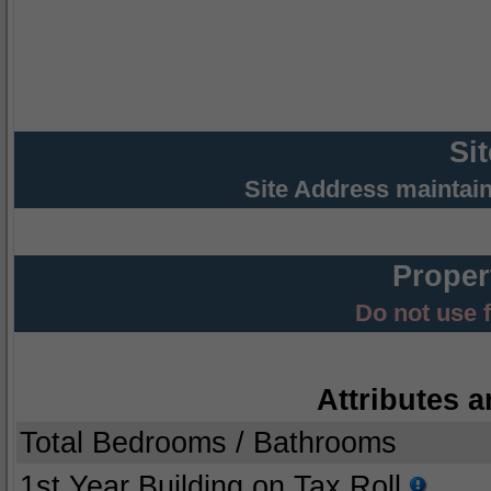
Si
Site Address maintai
Proper
Do not use 
Attributes a
Total Bedrooms / Bathrooms
1st Year Building on Tax Roll