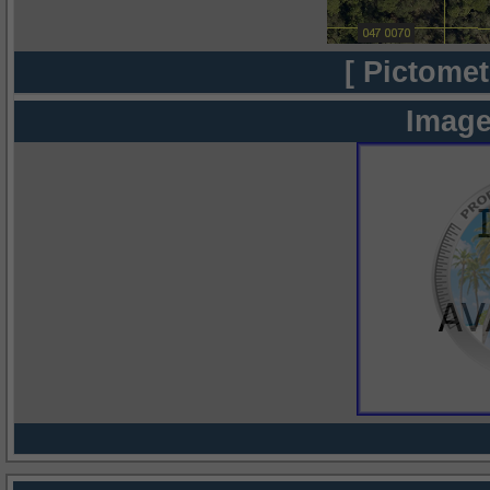
[ Pictomet
Image