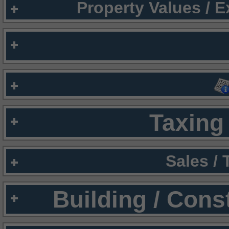
Property Values / 
Taxing 
Sales /
Building / Cons