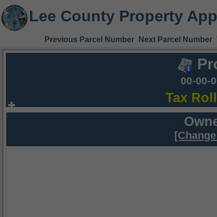
Lee County Property App
Previous Parcel Number
Next Parcel Number
Pr
00-00-
Tax Rol
Owne
[Change