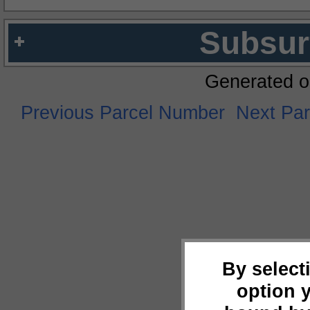
Subsur
Generated o
Previous Parcel Number
Next Pa
By select
option 