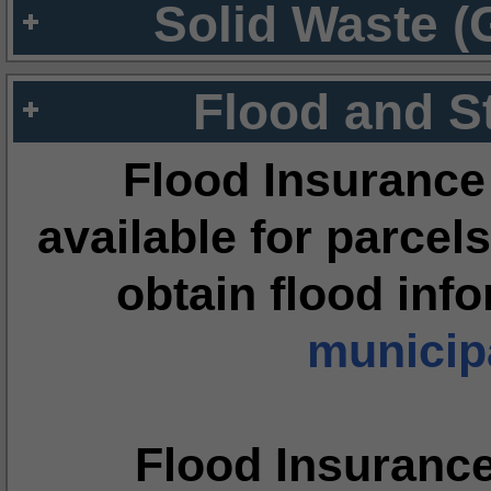
Solid Waste (
Flood and S
Flood Insurance
available for parcels
obtain flood inf
municipa
Flood Insuranc