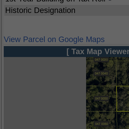
Historic Designation
View Parcel on Google Maps
[ Tax Map Viewer