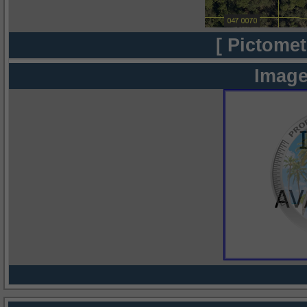
[ Pictomet
Image