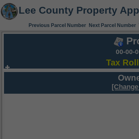
Lee County Property App
Previous Parcel Number
Next Parcel Number
Pr
00-00-
Tax Rol
Owne
[Change