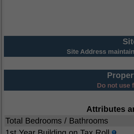
Si
Site Address maintai
Proper
Do not use 
Attributes a
Total Bedrooms / Bathrooms
1st Year Building on Tax Roll