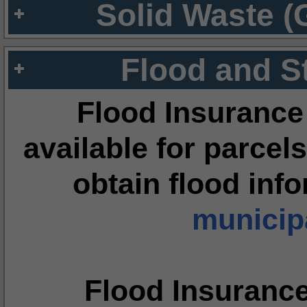
Solid Waste (
Flood and S
Flood Insurance
available for parcels
obtain flood inf
municipa
Flood Insuranc