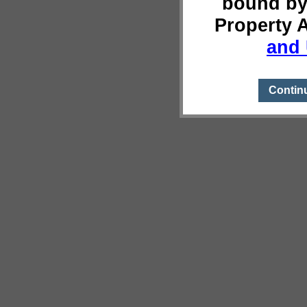
bound by
Property 
and 