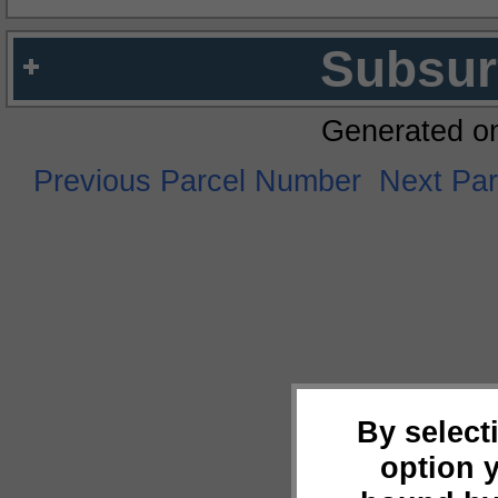
Subsur
Generated o
Previous Parcel Number
Next Pa
By select
option 