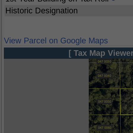
Historic Designation
View Parcel on Google Maps
[ Tax Map Viewer