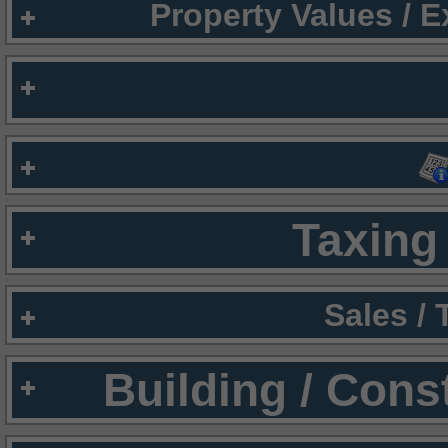
Property Values / 
Taxing 
Sales /
Building / Cons