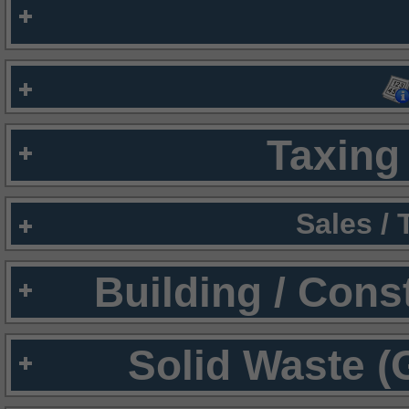
Taxing 
Sales /
Building / Cons
Solid Waste (