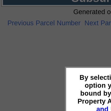
Generated o
Previous Parcel Number
Next Pa
By select
option 
bound by
Property 
and 