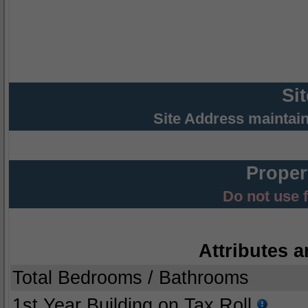
Si
Site Address maintai
Proper
Do not use 
Attributes a
Total Bedrooms / Bathrooms
1st Year Building on Tax Roll