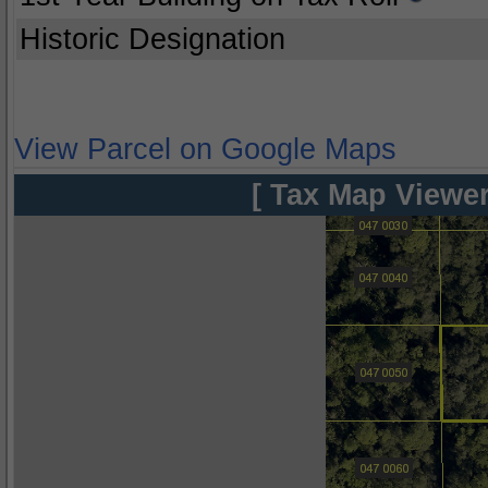
Historic Designation
View Parcel on Google Maps
[ Tax Map Viewer