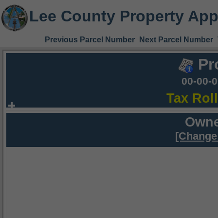
Lee County Property App
Previous Parcel Number
Next Parcel Number
Pr
00-00-
Tax Rol
Owne
[Change