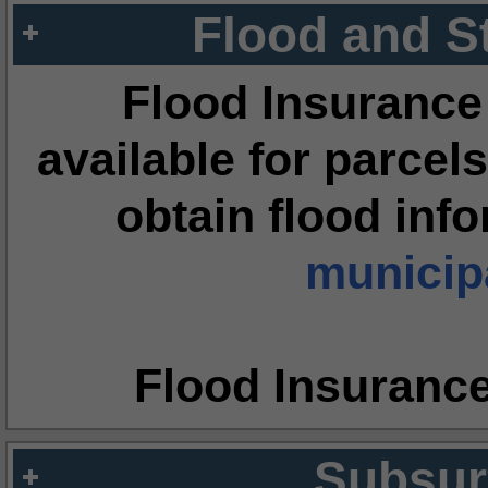
Flood and S
Flood Insurance
available for parcels
obtain flood inf
municipa
Flood Insuranc
Subsur