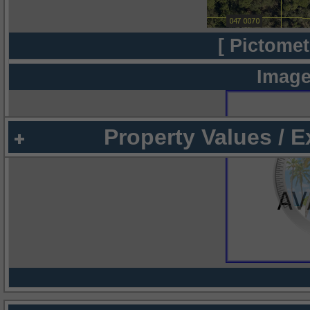
[ Pictomet
Image
Property Values / 