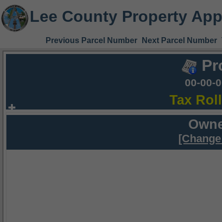
Lee County Property App
Previous Parcel Number
Next Parcel Number
Pr
00-00-
Tax Rol
Owne
[Change