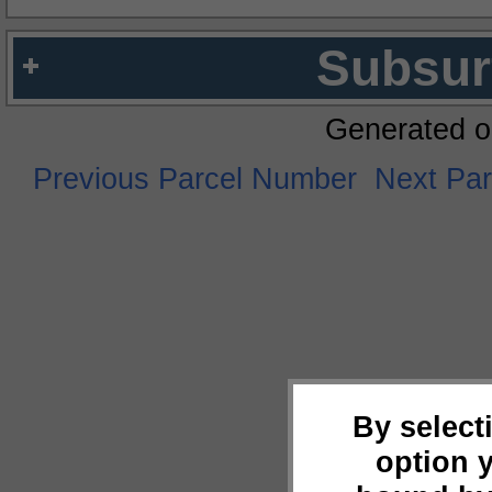
Subsur
Generated o
Previous Parcel Number
Next Pa
By select
option 