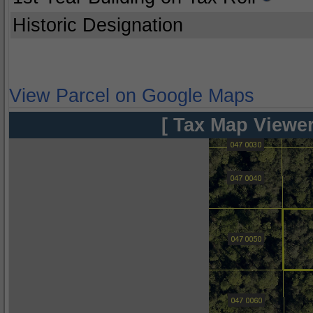
Historic Designation
View Parcel on Google Maps
[ Tax Map Viewer