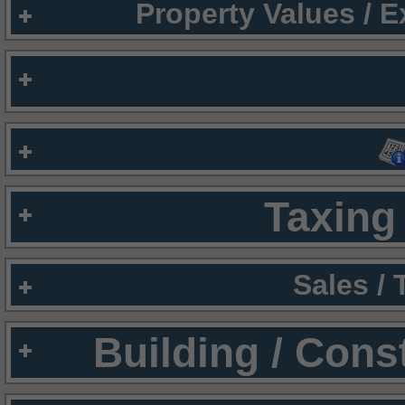
Property Values / 
Taxing 
Sales /
Building / Cons