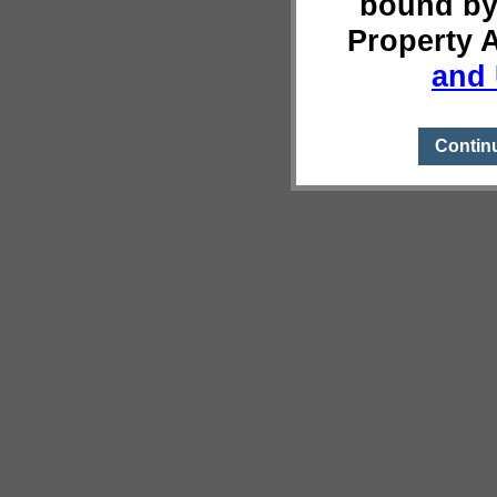
bound by
Property 
and 