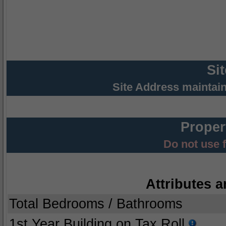
Si
Site Address maintai
Proper
Do not use 
Attributes a
Total Bedrooms / Bathrooms
1st Year Building on Tax Roll