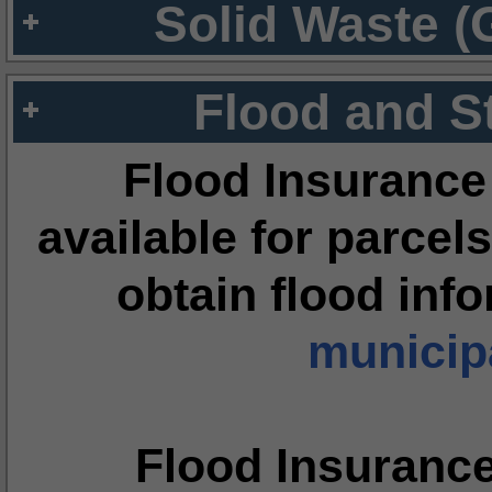
Solid Waste (
Flood and S
Flood Insurance
available for parcels
obtain flood inf
municipa
Flood Insuranc