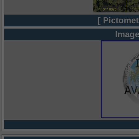
[ Pictomet
Image