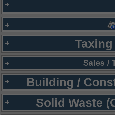
Taxing 
Sales /
Building / Cons
Solid Waste (