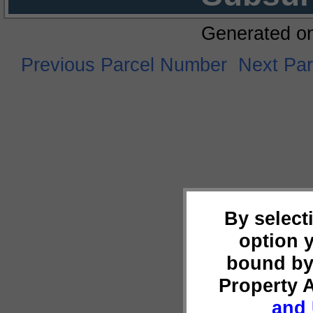
Generated o
Previous Parcel Number
Next Pa
By select
option 
bound by
Property 
and 