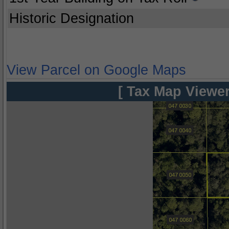
Historic Designation
View Parcel on Google Maps
[ Tax Map Viewer