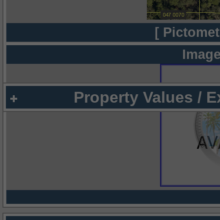
[ Pictomet
Image
Property Values / 