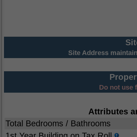
Si
Site Address maintai
Proper
Do not use 
Attributes a
Total Bedrooms / Bathrooms
1st Year Building on Tax Roll