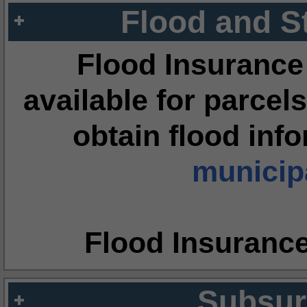
Flood and S
Flood Insurance
available for parcels
obtain flood inf
municipa
Flood Insuranc
Subsur