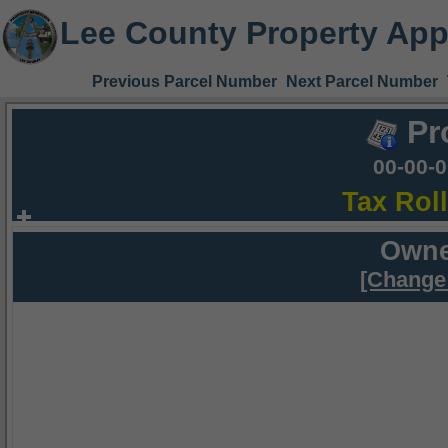
Lee County Property App
Previous Parcel Number
Next Parcel Number
Pr
00-00-
Tax Rol
Owne
[Change