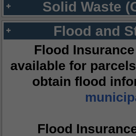
Solid Waste (
Flood and S
Flood Insurance
available for parcels
obtain flood inf
municipa
Flood Insuranc