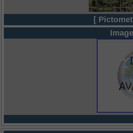
[ Pictomet
Image