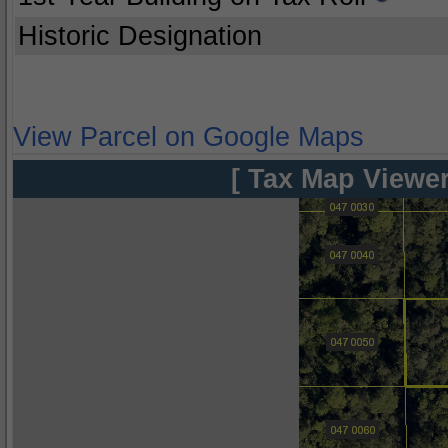
Historic Designation
View Parcel on Google Maps
[ Tax Map Viewer