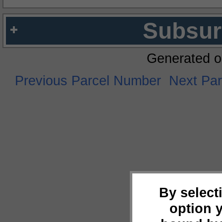
Subsur
Generated o
Previous Parcel Number
Next Pa
By select
option 