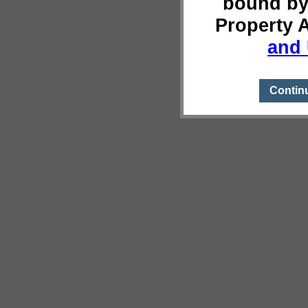
bound by
Property 
and 