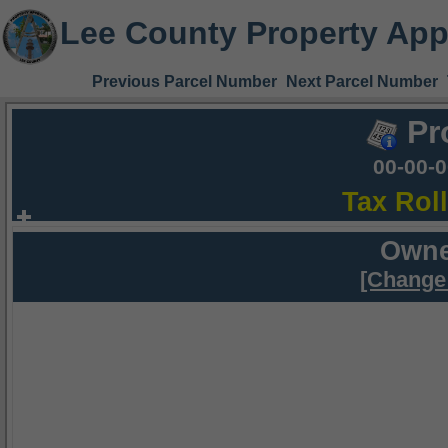
Lee County Property App
Previous Parcel Number
Next Parcel Number
Pr
00-00-
Tax Rol
Owne
[Change