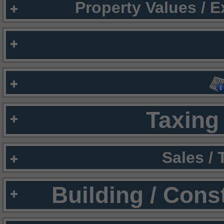
Property Values / 
Taxing 
Sales /
Building / Cons