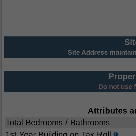
Si
Site Address maintai
Proper
Do not use 
Attributes a
Total Bedrooms / Bathrooms
1st Year Building on Tax Roll