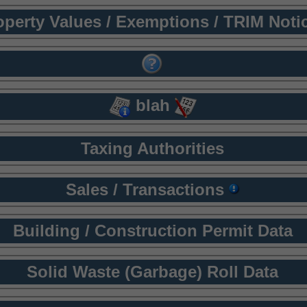
operty Values / Exemptions / TRIM Noti
blah
Taxing Authorities
Sales / Transactions
Building / Construction Permit Data
Solid Waste (Garbage) Roll Data