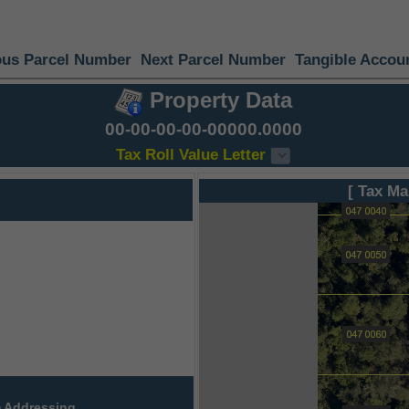
ous Parcel Number
Next Parcel Number
Tangible Accou
Property Data
00-00-00-00-00000.0000
Tax Roll Value Letter
[ Tax Ma
 Addressing