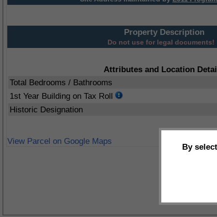
Property Description
Do not use for legal documents!
Attributes and Location Detai
Total Bedrooms / Bathrooms
1st Year Building on Tax Roll
Historic Designation
View Parcel on Google Maps
By selec