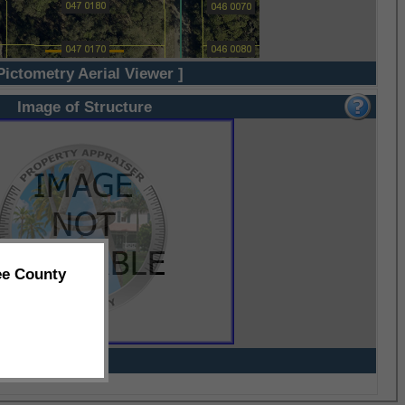
Pictometry Aerial Viewer ]
Image of Structure
ee County