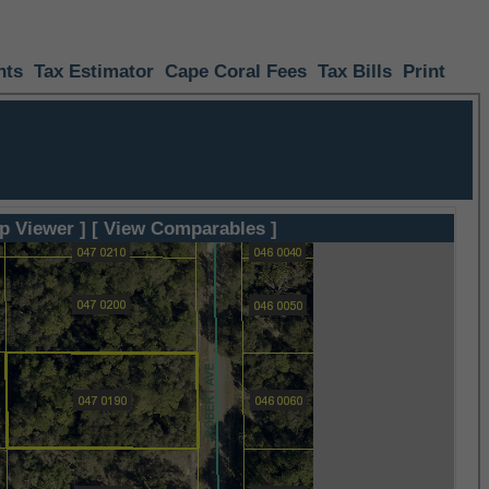
nts
Tax Estimator
Cape Coral Fees
Tax Bills
Print
p Viewer ]
[ View Comparables ]