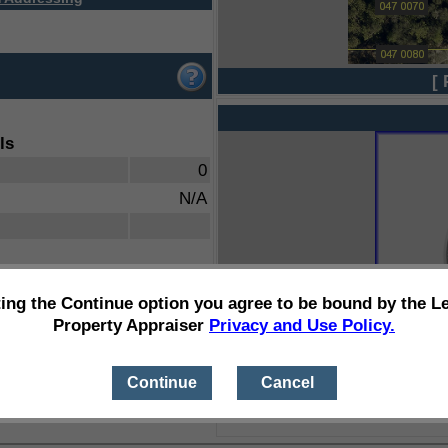
[ 
ls
0
N/A
ting the Continue option you agree to be bound by the L
Property Appraiser
Privacy and Use Policy.