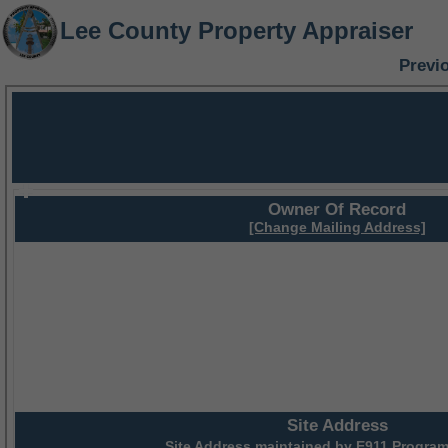
Lee County Property Appraiser
Previ
Owner Of Record
[Change Mailing Address]
Site Address
Site Address maintained by
E911 Program