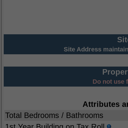
Si
Site Address maintai
Proper
Do not use 
Attributes a
Total Bedrooms / Bathrooms
1st Year Building on Tax Roll