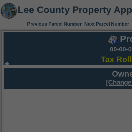
Lee County Property App
Previous Parcel Number
Next Parcel Number
Pr
00-00-
Tax Rol
Owne
[Change