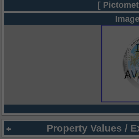
[ Pictomet
Image
Property Values / 