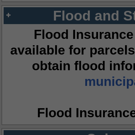
Flood and S
Flood Insurance
available for parcels
obtain flood inf
municipa
Flood Insuranc