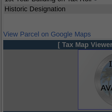
Historic Designation
View Parcel on Google Maps
[ Tax Map Viewer