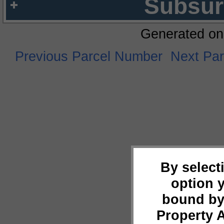
Subsur
Generated on
Previous Parcel Number
Next Pa
By select
option 
bound by
Property 