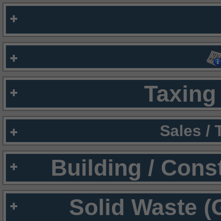
Taxing 
Sales /
Building / Cons
Solid Waste (