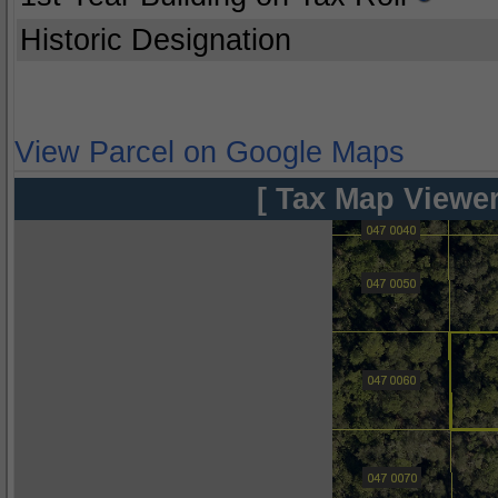
Historic Designation
View Parcel on Google Maps
[ Tax Map Viewer