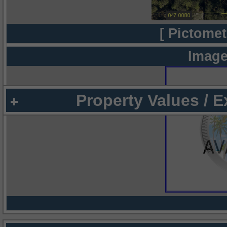
[ Pictomet
Image
Property Values / 