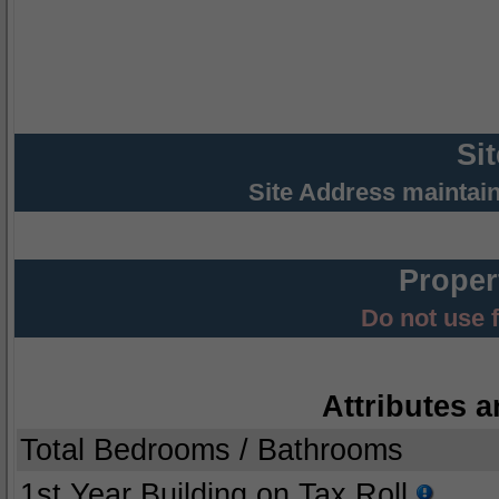
Si
Site Address maintai
Proper
Do not use 
Attributes a
Total Bedrooms / Bathrooms
1st Year Building on Tax Roll