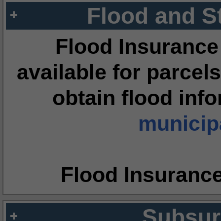
Flood and S
Flood Insurance
available for parcels
obtain flood inf
municipa
Flood Insuranc
Subsur