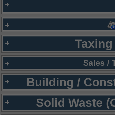
Taxing 
Sales /
Building / Cons
Solid Waste (