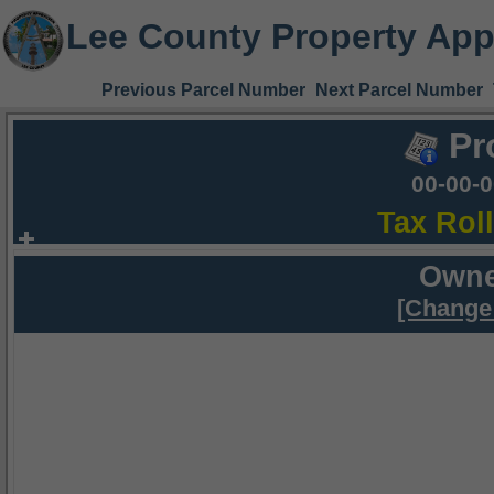
Lee County Property App
Previous Parcel Number
Next Parcel Number
Pr
00-00-
Tax Rol
Owne
[Change