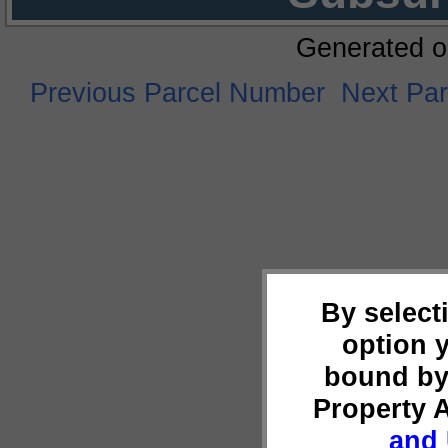
Generated o
Previous Parcel Number
Next Pa
By select
option 
bound by
Property 
and 