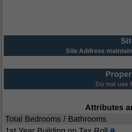
Si
Site Address maintai
Proper
Do not use 
Attributes a
Total Bedrooms / Bathrooms
1st Year Building on Tax Roll