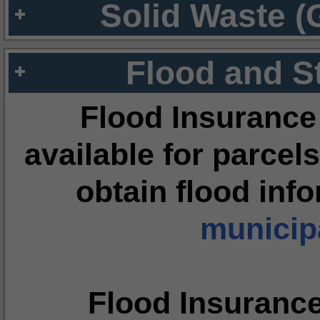
Solid Waste (
Flood and S
Flood Insurance
available for parcels
obtain flood inf
municipa
Flood Insuranc