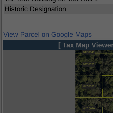
Historic Designation
View Parcel on Google Maps
[ Tax Map Viewer