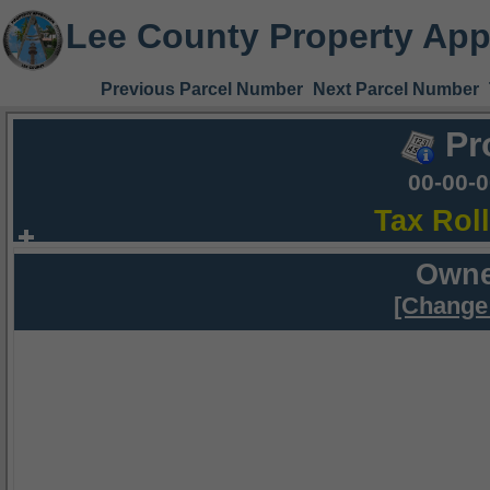
Lee County Property App
Previous Parcel Number
Next Parcel Number
Pr
00-00-
Tax Rol
Owne
[Change