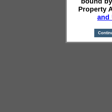
bound by
Property 
and 