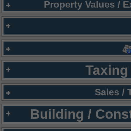
Property Values / 
Taxing 
Sales /
Building / Cons