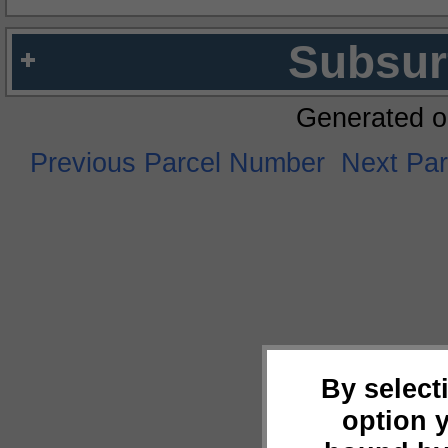
Subsur
Generated o
Previous Parcel Number
Next Pa
By select
option 