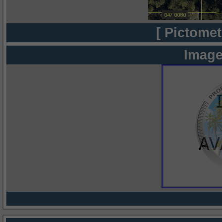
[ Pictomet
Image