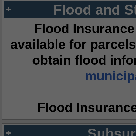
Flood and S
Flood Insurance
available for parcels
obtain flood inf
municipa
Flood Insuranc
Subsur