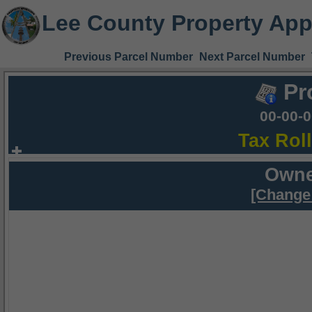
Lee County Property App
Previous Parcel Number
Next Parcel Number
Pr
00-00-
Tax Rol
Owne
[Change