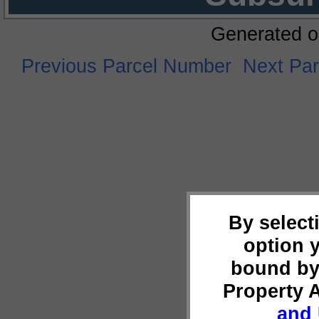
Generated o
Previous Parcel Number
Next Pa
By select
option 
bound by
Property 
and 