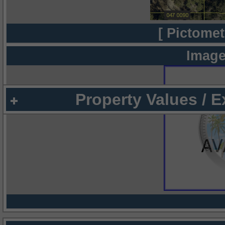
[ Pictomet
Image
Property Values / 