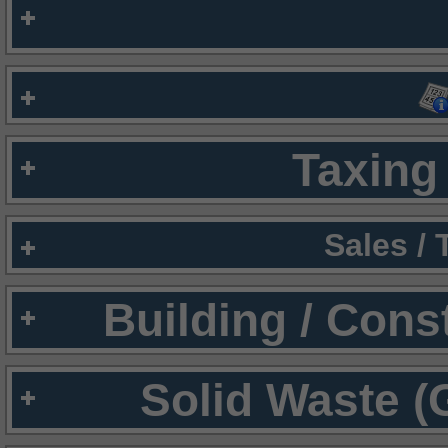
Taxing 
Sales /
Building / Cons
Solid Waste (