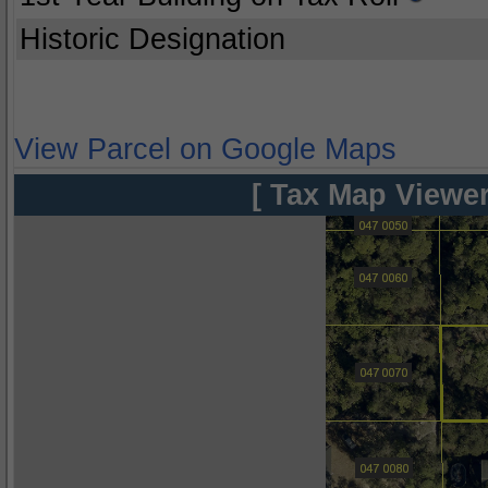
Historic Designation
View Parcel on Google Maps
[ Tax Map Viewer