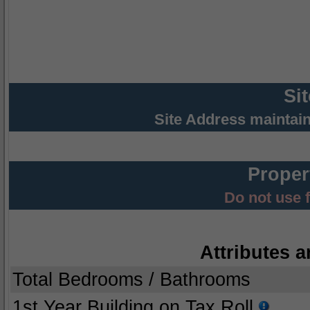
Si
Site Address maintai
Proper
Do not use 
Attributes a
Total Bedrooms / Bathrooms
1st Year Building on Tax Roll