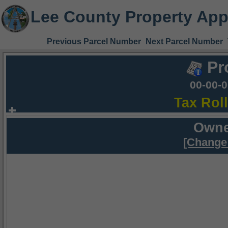
Lee County Property App
Previous Parcel Number
Next Parcel Number
Pr
00-00-
Tax Rol
Owne
[Change