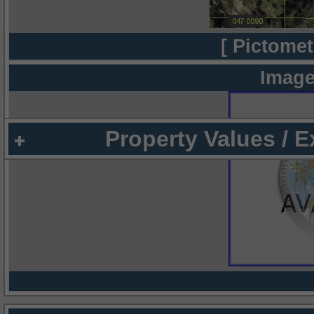
[ Pictomet
Image
Property Values / 