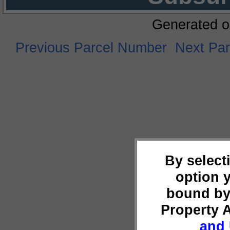
Generated o
Previous Parcel Number
Next Pa
By select
option 
bound by
Property 
and 