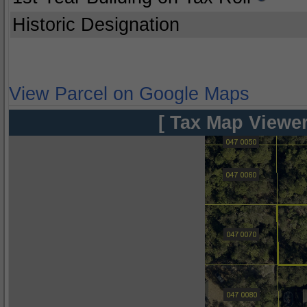
Historic Designation
View Parcel on Google Maps
[ Tax Map Viewer