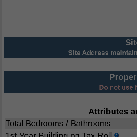
Si
Site Address maintai
Proper
Do not use 
Attributes a
Total Bedrooms / Bathrooms
1st Year Building on Tax Roll