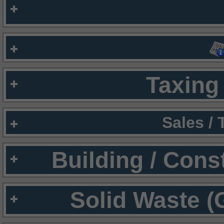
Taxing 
Sales /
Building / Cons
Solid Waste (