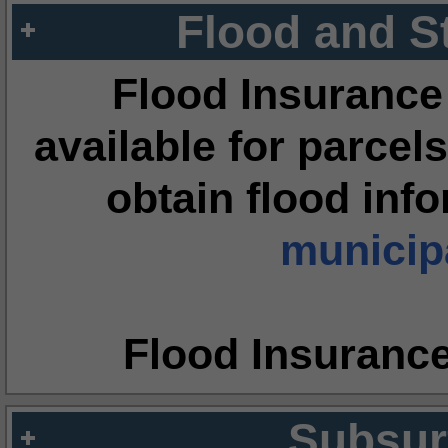
Flood and S
Flood Insurance
available for parcels
obtain flood inf
municipa
Flood Insuranc
Subsur