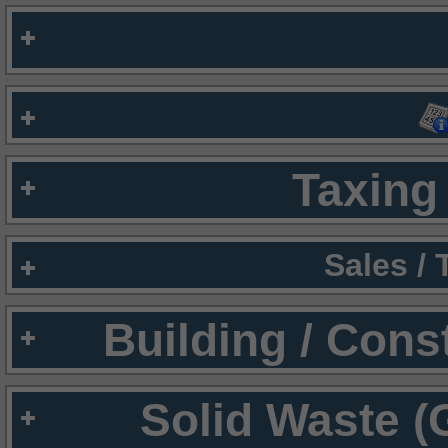
Taxing 
Sales /
Building / Cons
Solid Waste (