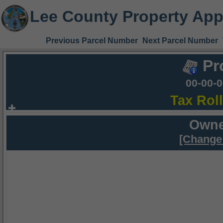
Lee County Property App
Previous Parcel Number
Next Parcel Number
Pr
00-00-
Tax Rol
Owne
[Change