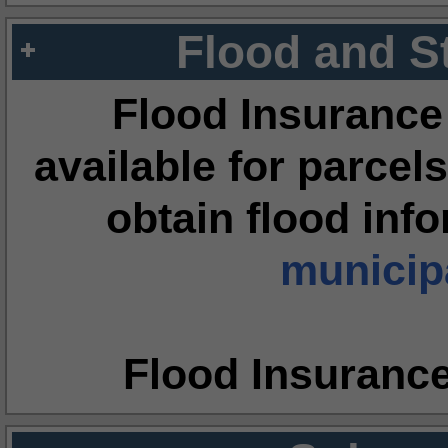
Flood and S
Flood Insurance
available for parcels
obtain flood inf
municipa
Flood Insuranc