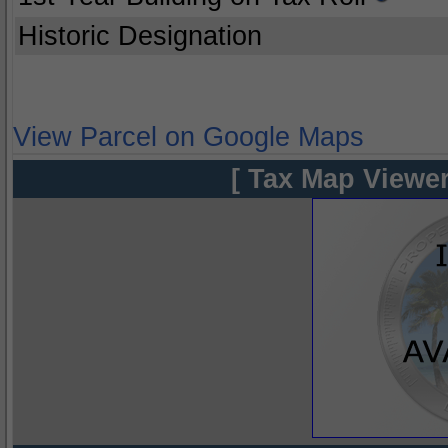
Historic Designation
View Parcel on Google Maps
[ Tax Map Viewer