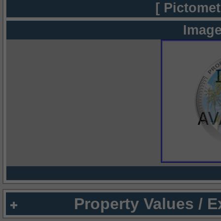
[ Pictomet
Image
Property Values / 