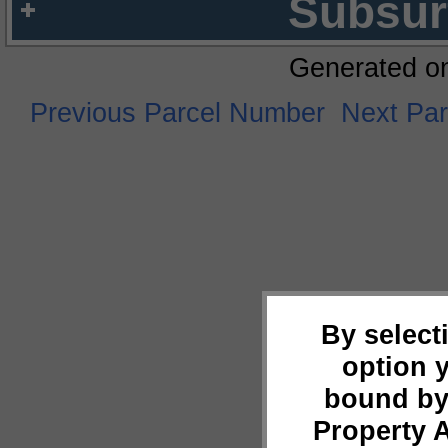
Subsur
Generated o
Previous Parcel Number
Next Pa
By select
option 
bound by
Property 