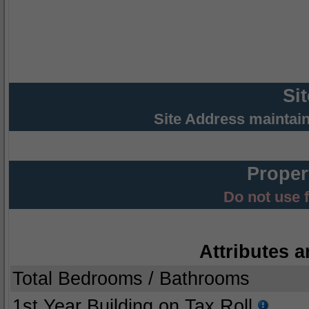
Si
Site Address maintai
Proper
Do not use 
Attributes a
Total Bedrooms / Bathrooms
1st Year Building on Tax Roll