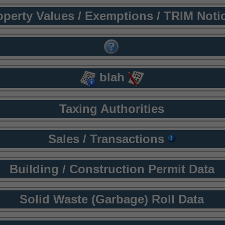
operty Values / Exemptions / TRIM Noti
blah
Taxing Authorities
Sales / Transactions
Building / Construction Permit Data
Solid Waste (Garbage) Roll Data