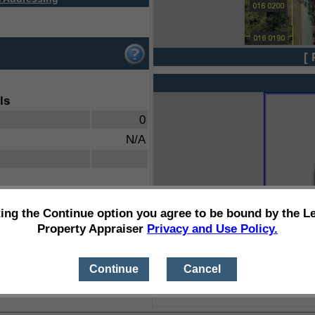
[ 
ls
0
N/A
ting the Continue option you agree to be bound by the L
Property Appraiser
Privacy and Use Policy.