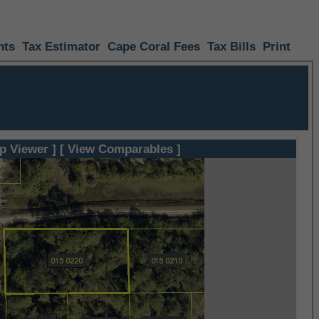
nts
Tax Estimator
Cape Coral Fees
Tax Bills
Print
p Viewer ]
[ View Comparables ]