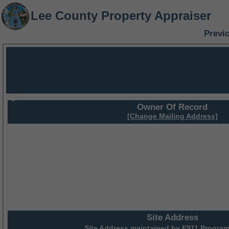
Lee County Property Appraiser
Previ
Owner Of Record
[Change Mailing Address]
Site Address
Site Address maintained by
E911 Program