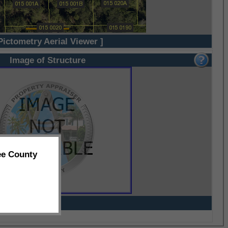
Pictometry Aerial Viewer ]
Image of Structure
ee County