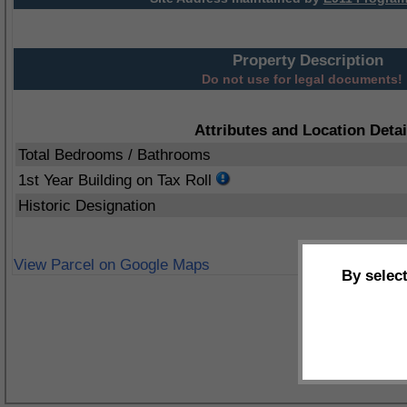
Property Description
Do not use for legal documents!
Attributes and Location Detai
Total Bedrooms / Bathrooms
1st Year Building on Tax Roll
Historic Designation
View Parcel on Google Maps
By selec