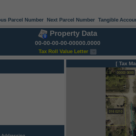
ous Parcel Number
Next Parcel Number
Tangible Accou
Property Data
00-00-00-00-00000.0000
Tax Roll Value Letter
[ Tax Ma
 Addressing