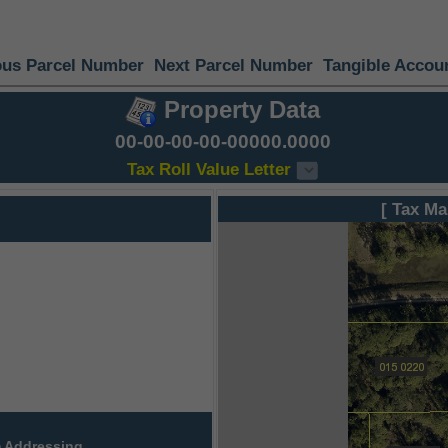
ous Parcel Number
Next Parcel Number
Tangible Accou
Property Data
00-00-00-00-00000.0000
Tax Roll Value Letter
[ Tax Ma
 Addressing