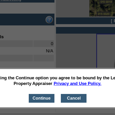
[ 
ls
0
N/A
ting the Continue option you agree to be bound by the L
Property Appraiser
Privacy and Use Policy.