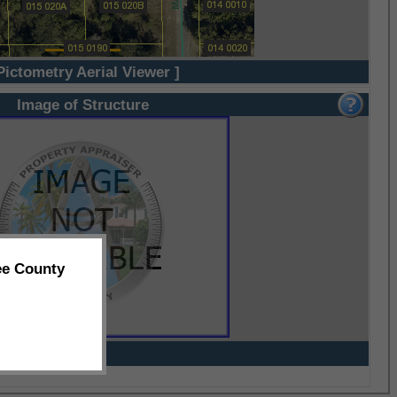
Pictometry Aerial Viewer ]
Image of Structure
ee County