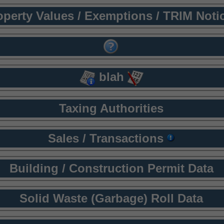
operty Values / Exemptions / TRIM Noti
blah
Taxing Authorities
Sales / Transactions
Building / Construction Permit Data
Solid Waste (Garbage) Roll Data