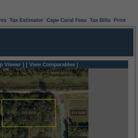
nts
Tax Estimator
Cape Coral Fees
Tax Bills
Print
p Viewer ]
[ View Comparables ]