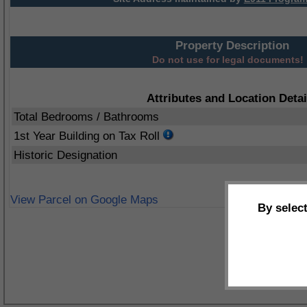
Property Description
Do not use for legal documents!
Attributes and Location Detai
Total Bedrooms / Bathrooms
1st Year Building on Tax Roll
Historic Designation
View Parcel on Google Maps
By selec