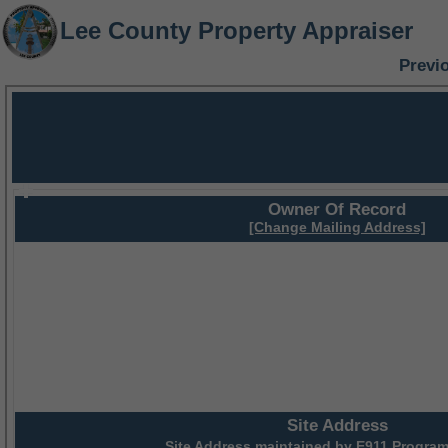
Lee County Property Appraiser
Previ
Owner Of Record
[Change Mailing Address]
Site Address
Site Address maintained by
E911 Program