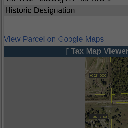
Historic Designation
View Parcel on Google Maps
[ Tax Map Viewer