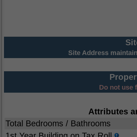
Si
Site Address maintai
Proper
Do not use 
Attributes a
Total Bedrooms / Bathrooms
1st Year Building on Tax Roll