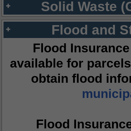
Solid Waste (
Flood and S
Flood Insurance
available for parcels
obtain flood inf
municipa
Flood Insuranc