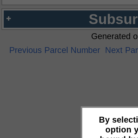
Subsur
Generated o
Previous Parcel Number
Next Pa
By select
option 