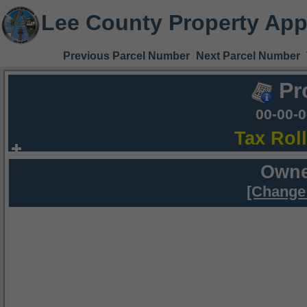
Lee County Property App
Previous Parcel Number
Next Parcel Number
Pr
00-00-
Tax Rol
Owne
[Change