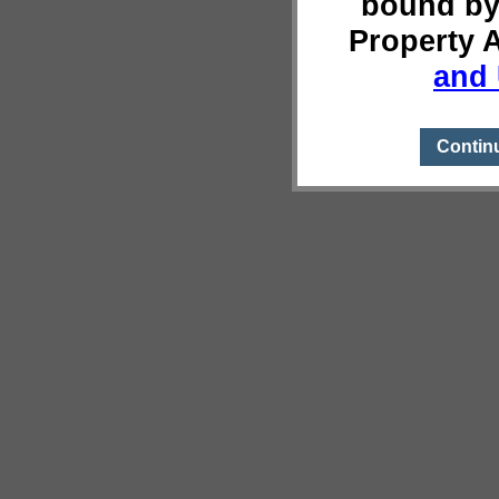
bound by
Property 
and 