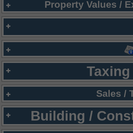
Property Values / 
Taxing 
Sales /
Building / Cons