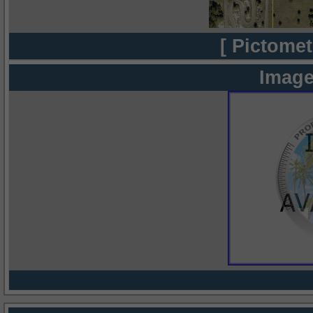
[ Pictomet
Image