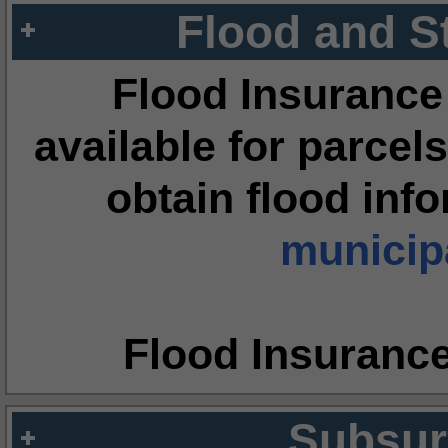
Flood and S
Flood Insurance
available for parcels
obtain flood inf
municipa
Flood Insuranc
Subsur