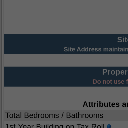
Si
Site Address maintai
Proper
Do not use 
Attributes a
Total Bedrooms / Bathrooms
1st Year Building on Tax Roll