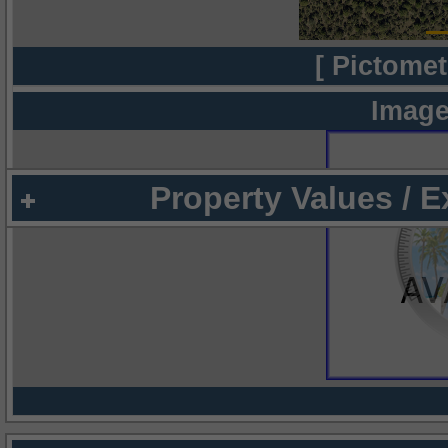
[ Pictomet
Image
Property Values / 