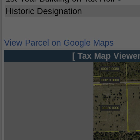
Historic Designation
View Parcel on Google Maps
[ Tax Map Viewer