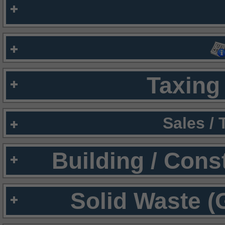
Taxing 
Sales /
Building / Cons
Solid Waste (