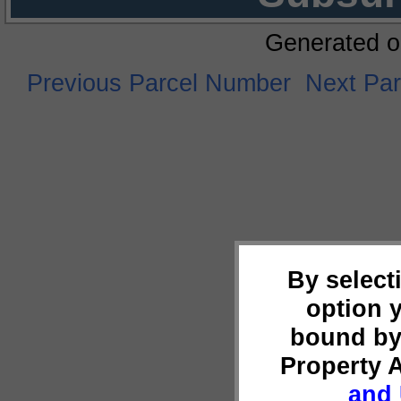
Generated o
Previous Parcel Number
Next Pa
By select
option 
bound by
Property 
and 