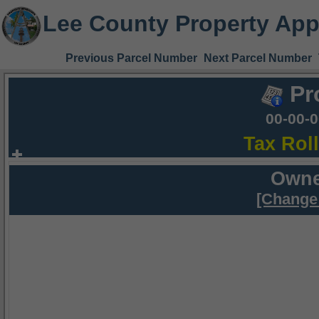
Lee County Property App
Previous Parcel Number
Next Parcel Number
Pr
00-00-
Tax Rol
Owne
[Change