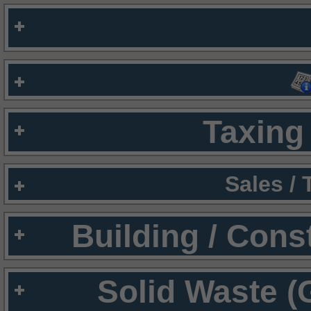
Taxing 
Sales /
Building / Cons
Solid Waste (