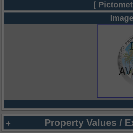
[ Pictomet
Image
Property Values / 