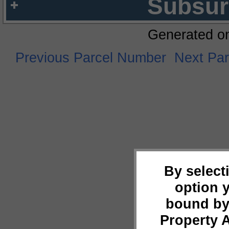
Subsur
Generated o
Previous Parcel Number
Next Pa
By select
option 
bound by
Property 