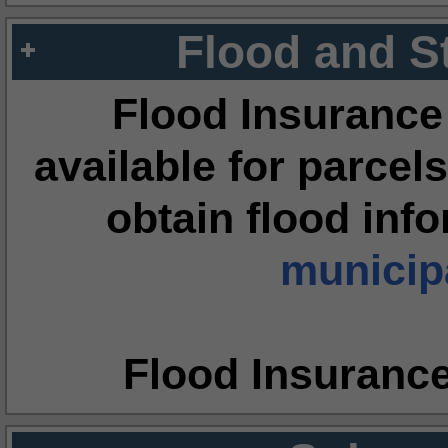
Flood and S
Flood Insurance
available for parcels
obtain flood inf
municipa
Flood Insuranc