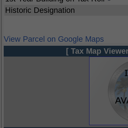
Historic Designation
View Parcel on Google Maps
[ Tax Map Viewer