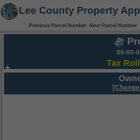
Lee County Property App
Previous Parcel Number
Next Parcel Number
Pr
00-00-
Tax Rol
Owne
[Change