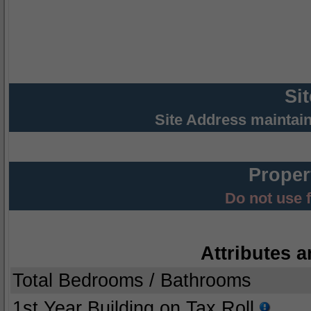
Si
Site Address maintai
Proper
Do not use 
Attributes a
Total Bedrooms / Bathrooms
1st Year Building on Tax Roll