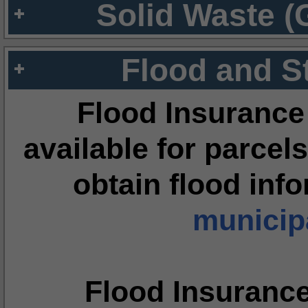
Solid Waste (
Flood and S
Flood Insurance
available for parcels
obtain flood inf
municipa
Flood Insuranc