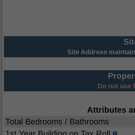
Si
Site Address maintai
Proper
Do not use 
Attributes a
Total Bedrooms / Bathrooms
1st Year Building on Tax Roll