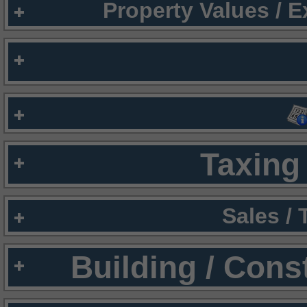
Property Values / 
Taxing 
Sales /
Building / Cons