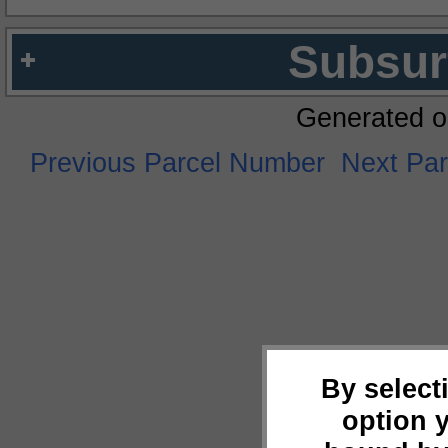
Subsur
Generated o
Previous Parcel Number
Next Pa
By select
option 