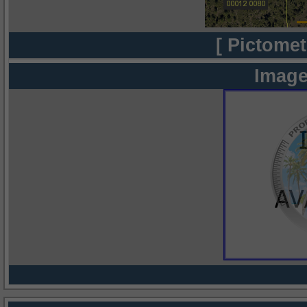
[ Pictomet
Image