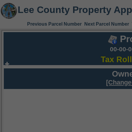
Lee County Property App
Previous Parcel Number
Next Parcel Number
Pr
00-00-
Tax Rol
Owne
[Change