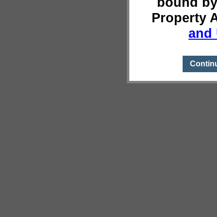
bound by
Property 
and 