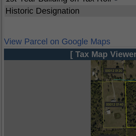
Historic Designation
View Parcel on Google Maps
[ Tax Map Viewer