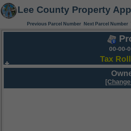
Lee County Property App
Previous Parcel Number
Next Parcel Number
Pr
00-00-
Tax Rol
Owne
[Change