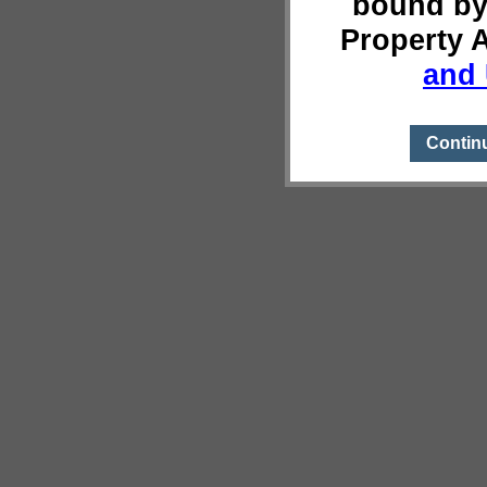
bound by
Property 
and 