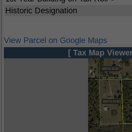
Historic Designation
View Parcel on Google Maps
[ Tax Map Viewer