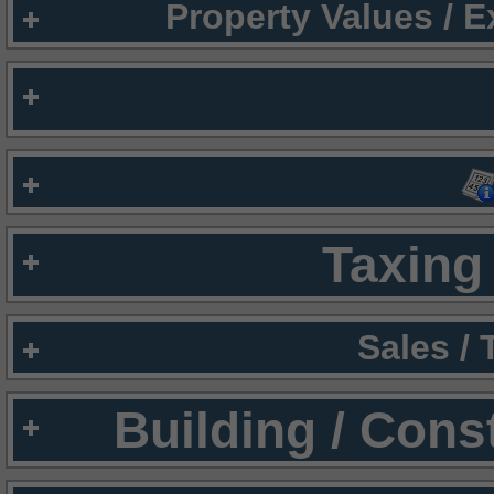
Property Values / 
Taxing 
Sales /
Building / Cons