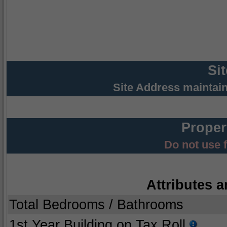
Si
Site Address maintai
Proper
Do not use 
Attributes a
Total Bedrooms / Bathrooms
1st Year Building on Tax Roll