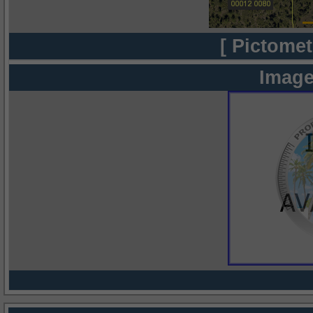
[ Pictomet
Image