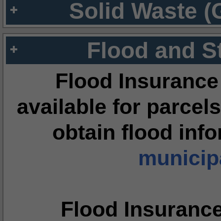
Solid Waste (
Flood and S
Flood Insurance
available for parcels
obtain flood inf
municipa
Flood Insuranc