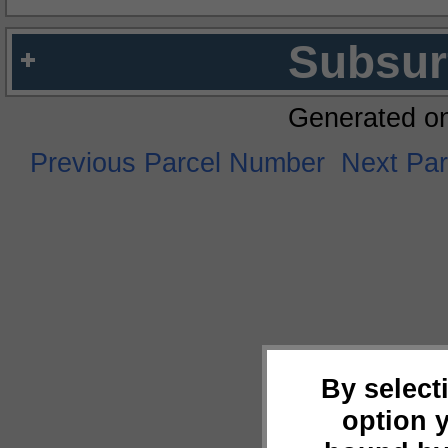
Subsur
Generated o
Previous Parcel Number
Next Pa
By select
option 